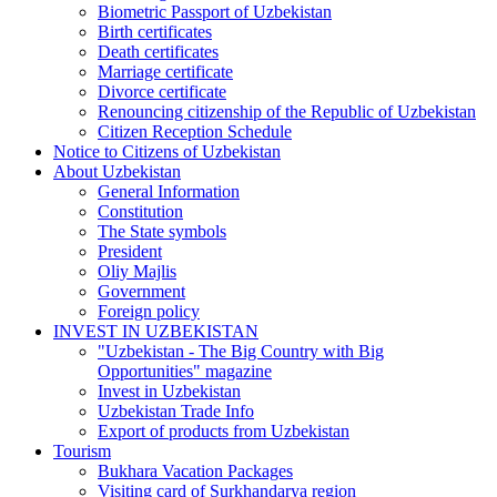
Biometric Passport of Uzbekistan
Birth certificates
Death certificates
Marriage certificate
Divorce certificate
Renouncing citizenship of the Republic of Uzbekistan
Citizen Reception Schedule
Notice to Citizens of Uzbekistan
About Uzbekistan
General Information
Constitution
The State symbols
President
Oliy Majlis
Government
Foreign policy
INVEST IN UZBEKISTAN
"Uzbekistan - The Big Country with Big
Opportunities" magazine
Invest in Uzbekistan
Uzbekistan Trade Info
Export of products from Uzbekistan
Tourism
Bukhara Vacation Packages
Visiting card of Surkhandarya region