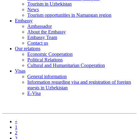
Tourism in Uzbekistan
News
Tourism opportunities in Namangan region
Embassy
Ambassador
About the Embassy
Embassy Team
Contact us
Our relations
Economic Cooperation
Political Relations
Cultural and Humanitarian Cooperation
Visas
General information
Information regarding visa and registration of foreign
guests in Uzbekistan
E-Visa
«
1
2
3