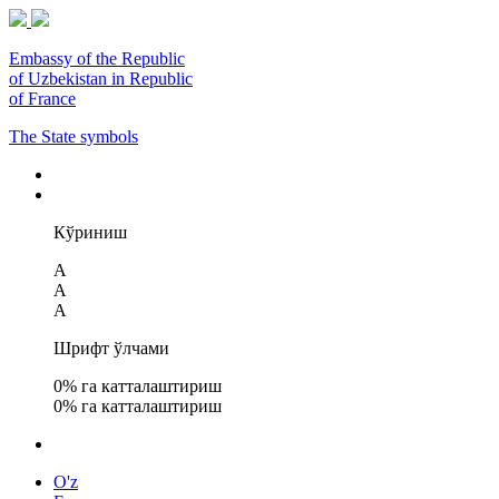
Embassy of the Republic
of Uzbekistan in Republic
of France
The State symbols
Кўриниш
A
A
A
Шрифт ўлчами
0
% га катталаштириш
0
% га катталаштириш
O'z