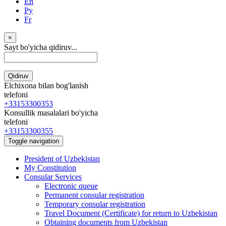
En
Ру
Fr
×
Sayt bo'yicha qidiruv...
Qidiruv
Elchixona bilan bog'lanish
telefoni
+33153300353
Konsullik masalalari bo'yicha
telefoni
+33153300355
Toggle navigation
President of Uzbekistan
My Constitution
Consular Services
Electronic queue
Permanent consular registration
Temporary consular registration
Travel Document (Certificate) for return to Uzbekistan
Obtaining documents from Uzbekistan