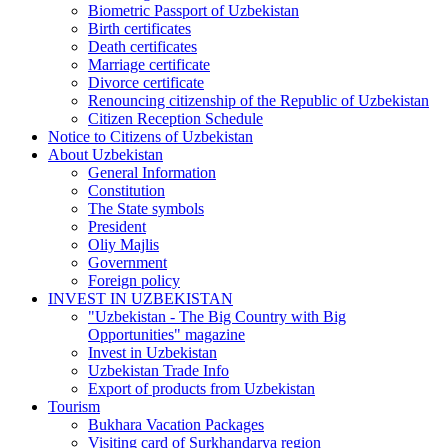
Biometric Passport of Uzbekistan
Birth certificates
Death certificates
Marriage certificate
Divorce certificate
Renouncing citizenship of the Republic of Uzbekistan
Citizen Reception Schedule
Notice to Citizens of Uzbekistan
About Uzbekistan
General Information
Constitution
The State symbols
President
Oliy Majlis
Government
Foreign policy
INVEST IN UZBEKISTAN
"Uzbekistan - The Big Country with Big
Opportunities" magazine
Invest in Uzbekistan
Uzbekistan Trade Info
Export of products from Uzbekistan
Tourism
Bukhara Vacation Packages
Visiting card of Surkhandarya region