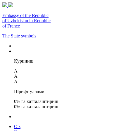
Embassy of the Republic
of Uzbekistan in Republic
of France
The State symbols
Кўриниш
A
A
A
Шрифт ўлчами
0
% га катталаштириш
0
% га катталаштириш
O'z