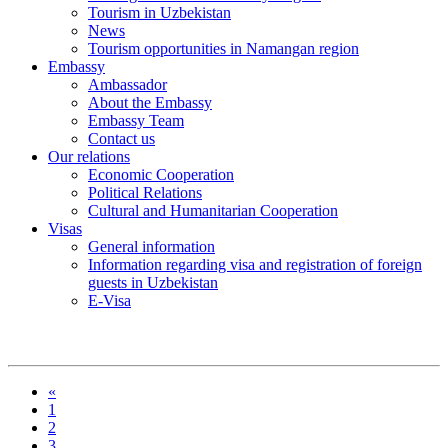
Tourism in Uzbekistan
News
Tourism opportunities in Namangan region
Embassy
Ambassador
About the Embassy
Embassy Team
Contact us
Our relations
Economic Cooperation
Political Relations
Cultural and Humanitarian Cooperation
Visas
General information
Information regarding visa and registration of foreign
guests in Uzbekistan
E-Visa
«
1
2
3