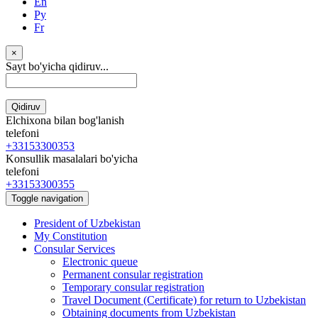
En
Ру
Fr
×
Sayt bo'yicha qidiruv...
Qidiruv
Elchixona bilan bog'lanish
telefoni
+33153300353
Konsullik masalalari bo'yicha
telefoni
+33153300355
Toggle navigation
President of Uzbekistan
My Constitution
Consular Services
Electronic queue
Permanent consular registration
Temporary consular registration
Travel Document (Certificate) for return to Uzbekistan
Obtaining documents from Uzbekistan