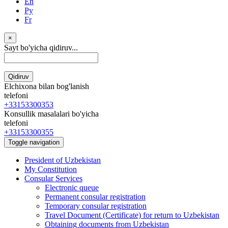
En
Ру
Fr
×
Sayt bo'yicha qidiruv...
Qidiruv
Elchixona bilan bog'lanish
telefoni
+33153300353
Konsullik masalalari bo'yicha
telefoni
+33153300355
Toggle navigation
President of Uzbekistan
My Constitution
Consular Services
Electronic queue
Permanent consular registration
Temporary consular registration
Travel Document (Certificate) for return to Uzbekistan
Obtaining documents from Uzbekistan