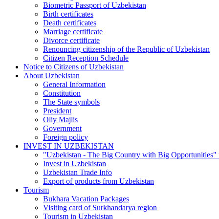
Biometric Passport of Uzbekistan
Birth certificates
Death certificates
Marriage certificate
Divorce certificate
Renouncing citizenship of the Republic of Uzbekistan
Citizen Reception Schedule
Notice to Citizens of Uzbekistan
About Uzbekistan
General Information
Constitution
The State symbols
President
Oliy Majlis
Government
Foreign policy
INVEST IN UZBEKISTAN
"Uzbekistan - The Big Country with Big Opportunities"
Invest in Uzbekistan
Uzbekistan Trade Info
Export of products from Uzbekistan
Tourism
Bukhara Vacation Packages
Visiting card of Surkhandarya region
Tourism in Uzbekistan