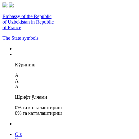
Embassy of the Republic
of Uzbekistan in Republic
of France
The State symbols
Кўриниш
A
A
A
Шрифт ўлчами
0
% га катталаштириш
0
% га катталаштириш
O'z