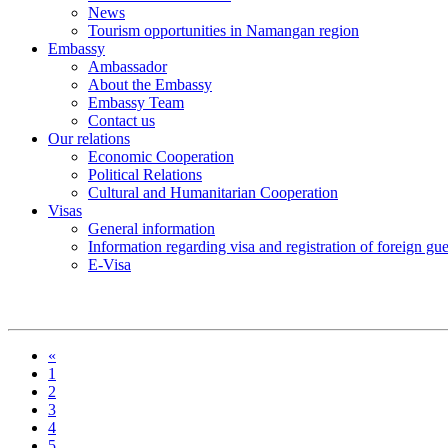
News
Tourism opportunities in Namangan region
Embassy
Ambassador
About the Embassy
Embassy Team
Contact us
Our relations
Economic Cooperation
Political Relations
Cultural and Humanitarian Cooperation
Visas
General information
Information regarding visa and registration of foreign gu
E-Visa
«
1
2
3
4
5