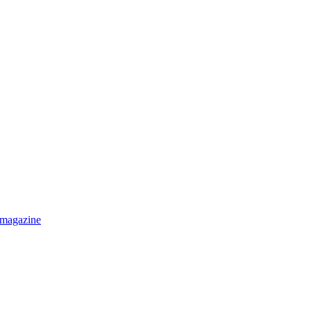
 magazine