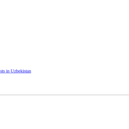
ests in Uzbekistan