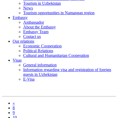
Tourism in Uzbekistan
News
Tourism opportunities in Namangan region
Embassy
Ambassador
About the Embassy
Embassy Team
Contact us
Our relations
Economic Cooperation
Political Relations
Cultural and Humanitarian Cooperation
Visas
General information
Information regarding visa and registration of foreign
guests in Uzbekistan
E-Visa
«
8
9
10