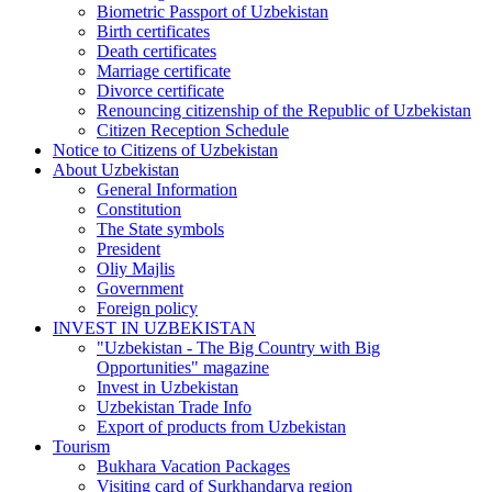
Biometric Passport of Uzbekistan
Birth certificates
Death certificates
Marriage certificate
Divorce certificate
Renouncing citizenship of the Republic of Uzbekistan
Citizen Reception Schedule
Notice to Citizens of Uzbekistan
About Uzbekistan
General Information
Constitution
The State symbols
President
Oliy Majlis
Government
Foreign policy
INVEST IN UZBEKISTAN
"Uzbekistan - The Big Country with Big
Opportunities" magazine
Invest in Uzbekistan
Uzbekistan Trade Info
Export of products from Uzbekistan
Tourism
Bukhara Vacation Packages
Visiting card of Surkhandarya region