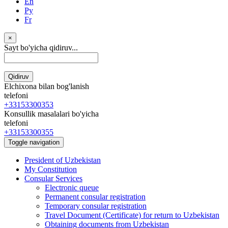
En
Ру
Fr
×
Sayt bo'yicha qidiruv...
Qidiruv
Elchixona bilan bog'lanish
telefoni
+33153300353
Konsullik masalalari bo'yicha
telefoni
+33153300355
Toggle navigation
President of Uzbekistan
My Constitution
Consular Services
Electronic queue
Permanent consular registration
Temporary consular registration
Travel Document (Certificate) for return to Uzbekistan
Obtaining documents from Uzbekistan