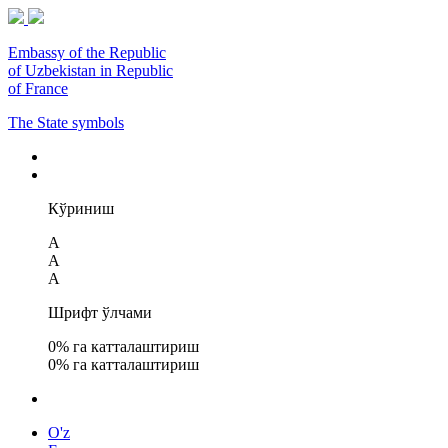
Embassy of the Republic
of Uzbekistan in Republic
of France
The State symbols
Кўриниш
A
A
A
Шрифт ўлчами
0
% га катталаштириш
0
% га катталаштириш
O'z