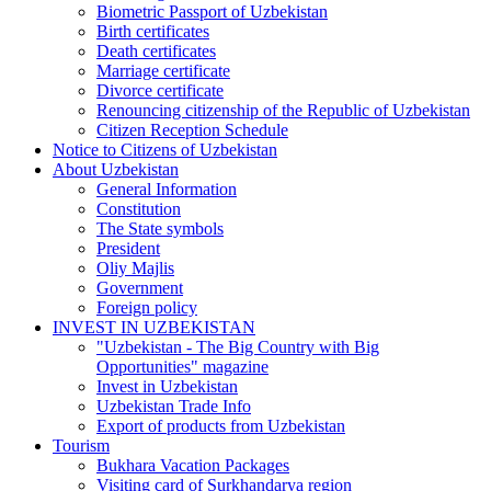
Biometric Passport of Uzbekistan
Birth certificates
Death certificates
Marriage certificate
Divorce certificate
Renouncing citizenship of the Republic of Uzbekistan
Citizen Reception Schedule
Notice to Citizens of Uzbekistan
About Uzbekistan
General Information
Constitution
The State symbols
President
Oliy Majlis
Government
Foreign policy
INVEST IN UZBEKISTAN
"Uzbekistan - The Big Country with Big
Opportunities" magazine
Invest in Uzbekistan
Uzbekistan Trade Info
Export of products from Uzbekistan
Tourism
Bukhara Vacation Packages
Visiting card of Surkhandarya region