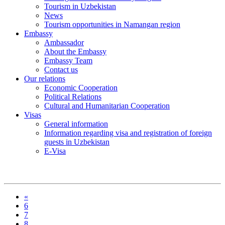
Tourism in Uzbekistan
News
Tourism opportunities in Namangan region
Embassy
Ambassador
About the Embassy
Embassy Team
Contact us
Our relations
Economic Cooperation
Political Relations
Cultural and Humanitarian Cooperation
Visas
General information
Information regarding visa and registration of foreign
guests in Uzbekistan
E-Visa
«
6
7
8