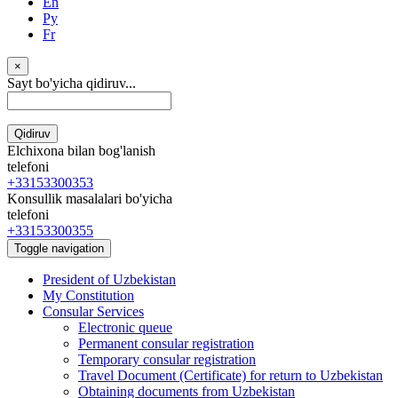
En
Ру
Fr
×
Sayt bo'yicha qidiruv...
Qidiruv
Elchixona bilan bog'lanish
telefoni
+33153300353
Konsullik masalalari bo'yicha
telefoni
+33153300355
Toggle navigation
President of Uzbekistan
My Constitution
Consular Services
Electronic queue
Permanent consular registration
Temporary consular registration
Travel Document (Certificate) for return to Uzbekistan
Obtaining documents from Uzbekistan