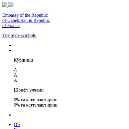
Embassy of the Republic
of Uzbekistan in Republic
of France
The State symbols
Кўриниш
A
A
A
Шрифт ўлчами
0
% га катталаштириш
0
% га катталаштириш
O'z