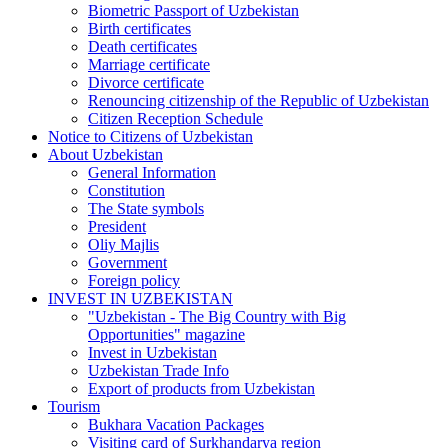
Biometric Passport of Uzbekistan
Birth certificates
Death certificates
Marriage certificate
Divorce certificate
Renouncing citizenship of the Republic of Uzbekistan
Citizen Reception Schedule
Notice to Citizens of Uzbekistan
About Uzbekistan
General Information
Constitution
The State symbols
President
Oliy Majlis
Government
Foreign policy
INVEST IN UZBEKISTAN
"Uzbekistan - The Big Country with Big
Opportunities" magazine
Invest in Uzbekistan
Uzbekistan Trade Info
Export of products from Uzbekistan
Tourism
Bukhara Vacation Packages
Visiting card of Surkhandarya region