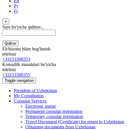
En
Ру
Fr
×
Sayt bo'yicha qidiruv...
Qidiruv
Elchixona bilan bog'lanish
telefoni
+33153300353
Konsullik masalalari bo'yicha
telefoni
+33153300355
Toggle navigation
President of Uzbekistan
My Constitution
Consular Services
Electronic queue
Permanent consular registration
Temporary consular registration
Travel Document (Certificate) for return to Uzbekistan
Obtaining documents from Uzbekistan