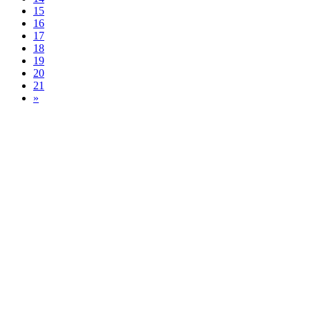
15
16
17
18
19
20
21
»