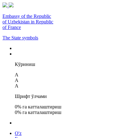
Embassy of the Republic
of Uzbekistan in Republic
of France
The State symbols
Кўриниш
A
A
A
Шрифт ўлчами
0
% га катталаштириш
0
% га катталаштириш
O'z