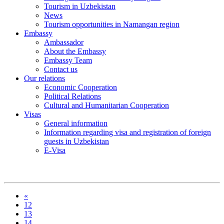
Tourism in Uzbekistan
News
Tourism opportunities in Namangan region
Embassy
Ambassador
About the Embassy
Embassy Team
Contact us
Our relations
Economic Cooperation
Political Relations
Cultural and Humanitarian Cooperation
Visas
General information
Information regarding visa and registration of foreign
guests in Uzbekistan
E-Visa
«
12
13
14