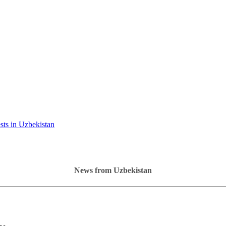
ests in Uzbekistan
News from Uzbekistan