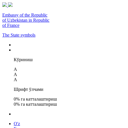
Embassy of the Republic
of Uzbekistan in Republic
of France
The State symbols
Кўриниш
A
A
A
Шрифт ўлчами
0
% га катталаштириш
0
% га катталаштириш
O'z