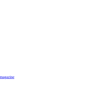
 magazine