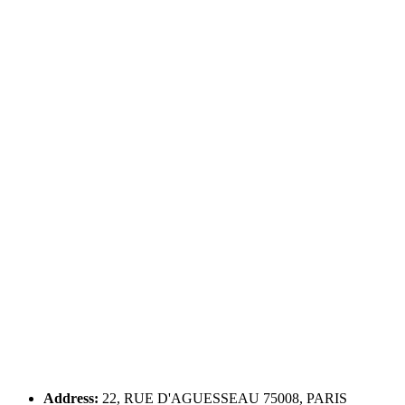
Address:
22, RUE D'AGUESSEAU 75008, PARIS