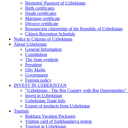
Biometric Passport of Uzbekistan
Birth certificates
Death certificates
Marriage certificate
Divorce certificate
Renouncing citizenship of the Republic of Uzbekistan
Citizen Reception Schedule
Notice to Citizens of Uzbekistan
About Uzbekistan
General Information
Constitution
The State symbols
President
Oliy Majlis
Government
Foreign policy
INVEST IN UZBEKISTAN
"Uzbekistan - The Big Country with Big Opportunities"
Invest in Uzbekistan
Uzbekistan Trade Info
Export of products from Uzbekistan
Tourism
Bukhara Vacation Packages
Visiting card of Surkhandarya region
Tourism in Uzbekistan