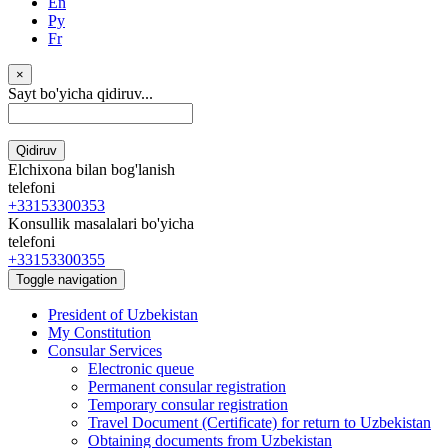
En
Ру
Fr
×
Sayt bo'yicha qidiruv...
Qidiruv
Elchixona bilan bog'lanish
telefoni
+33153300353
Konsullik masalalari bo'yicha
telefoni
+33153300355
Toggle navigation
President of Uzbekistan
My Constitution
Consular Services
Electronic queue
Permanent consular registration
Temporary consular registration
Travel Document (Certificate) for return to Uzbekistan
Obtaining documents from Uzbekistan