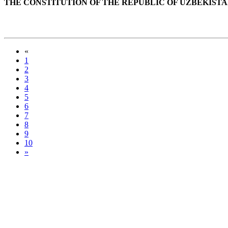
THE CONSTITUTION OF THE REPUBLIC OF UZBEKIST
«
1
2
3
4
5
6
7
8
9
10
»