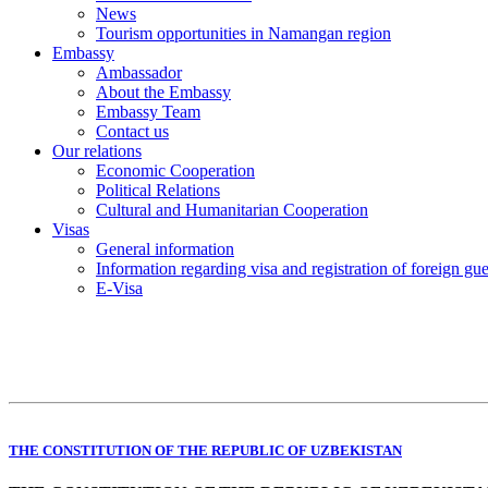
News
Tourism opportunities in Namangan region
Embassy
Ambassador
About the Embassy
Embassy Team
Contact us
Our relations
Economic Cooperation
Political Relations
Cultural and Humanitarian Cooperation
Visas
General information
Information regarding visa and registration of foreign gu
E-Visa
THE CONSTITUTION OF THE REPUBLIC OF UZBEKISTAN