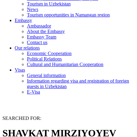
Tourism in Uzbekistan
News
Tourism opportunities in Namangan region
Embassy
Ambassador
About the Embassy
Embassy Team
Contact us
Our relations
Economic Cooperation
Political Relations
Cultural and Humanitarian Cooperation
Visas
General information
Information regarding visa and registration of foreign
guests in Uzbekistan
E-Visa
SEARCHED FOR:
SHAVKAT MIRZIYOYEV