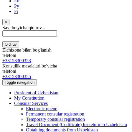
En
Ру
Fr
×
Sayt bo'yicha qidiruv...
Qidiruv
Elchixona bilan bog'lanish
telefoni
+33153300353
Konsullik masalalari bo'yicha
telefoni
+33153300355
Toggle navigation
President of Uzbekistan
My Constitution
Consular Services
Electronic queue
Permanent consular registration
Temporary consular registration
Travel Document (Certificate) for return to Uzbekistan
Obtaining documents from Uzbekistan