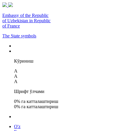
Embassy of the Republic
of Uzbekistan in Republic
of France
The State symbols
Кўриниш
A
A
A
Шрифт ўлчами
0
% га катталаштириш
0
% га катталаштириш
O'z