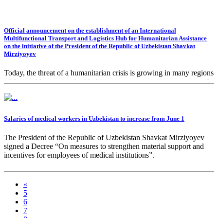
Official announcement on the establishment of an International
Multifunctional Transport and Logistics Hub for Humanitarian Assistance
on the initiative of the President of the Republic of Uzbekistan Shavkat
Mirziyoyev
Today, the threat of a humanitarian crisis is growing in many regions
of the world, associated with the severe economic consequences of
the coronavirus pandemic, disruption of global supply chains and
logistics, as well as destructive climate change.
Salaries of medical workers in Uzbekistan to increase from June 1
The President of the Republic of Uzbekistan Shavkat Mirziyoyev
signed a Decree “On measures to strengthen material support and
incentives for employees of medical institutions”.
«
5
6
7