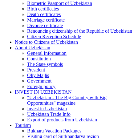
Biometric Passport of Uzbekistan
Birth certificates
Death certificates
Marriage certificate
Divorce certificate
Renouncing citizenship of the Republic of Uzbekistan
Citizen Reception Schedule
Notice to Citizens of Uzbekistan
About Uzbekistan
General Information
Constitution
The State symbols
President
Oliy Majlis
Government
Foreign policy
INVEST IN UZBEKISTAN
"Uzbekistan - The Big Country with Big
Opportunities" magazine
Invest in Uzbekistan
Uzbekistan Trade Info
Export of products from Uzbekistan
Tourism
Bukhara Vacation Packages
Visiting card of Surkhandarya region