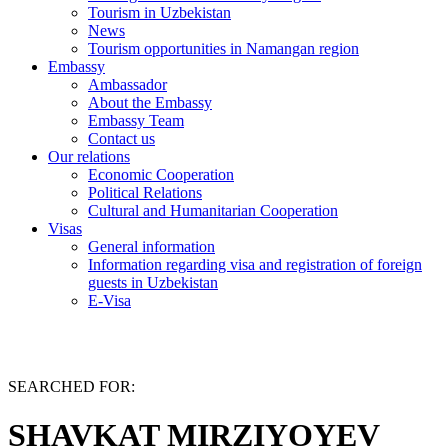
Tourism in Uzbekistan
News
Tourism opportunities in Namangan region
Embassy
Ambassador
About the Embassy
Embassy Team
Contact us
Our relations
Economic Cooperation
Political Relations
Cultural and Humanitarian Cooperation
Visas
General information
Information regarding visa and registration of foreign
guests in Uzbekistan
E-Visa
SEARCHED FOR:
SHAVKAT MIRZIYOYEV