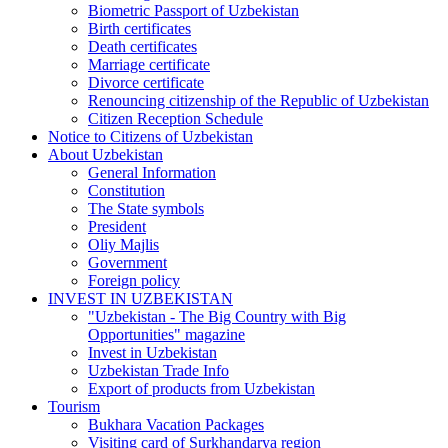
Biometric Passport of Uzbekistan
Birth certificates
Death certificates
Marriage certificate
Divorce certificate
Renouncing citizenship of the Republic of Uzbekistan
Citizen Reception Schedule
Notice to Citizens of Uzbekistan
About Uzbekistan
General Information
Constitution
The State symbols
President
Oliy Majlis
Government
Foreign policy
INVEST IN UZBEKISTAN
"Uzbekistan - The Big Country with Big
Opportunities" magazine
Invest in Uzbekistan
Uzbekistan Trade Info
Export of products from Uzbekistan
Tourism
Bukhara Vacation Packages
Visiting card of Surkhandarya region