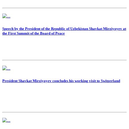
Speech by the President of the Republic of Uzbekistan Shavkat Mirziyoyev at
the First Summit of the Board of Peace
President Shavkat Mirziyoyev concludes his working visit to Switzerland