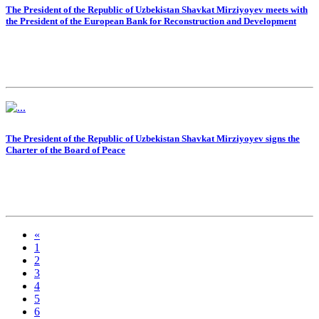
The President of the Republic of Uzbekistan Shavkat Mirziyoyev meets with
the President of the European Bank for Reconstruction and Development
The President of the Republic of Uzbekistan Shavkat Mirziyoyev signs the
Charter of the Board of Peace
«
1
2
3
4
5
6