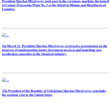
President Shavkat Mirziyoyev took part in the ceremony marking the launch
of Copper Processing Plant No. 3 at the Almalyk Mining and Metallurgical
Complex.
On March 11, President Shavkat Mirziyoyev reviewed a presentation on the
progress of implementing major investment projects and launching new
production capacities in the chemical industry.
The President of the Republic of Uzbekistan Shavkat Mirziyoyev concludes
his working visit to the United States