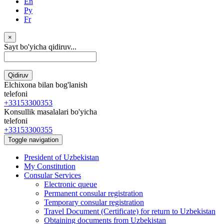
En
Ру
Fr
×
Sayt bo'yicha qidiruv...
Qidiruv
Elchixona bilan bog'lanish
telefoni
+33153300353
Konsullik masalalari bo'yicha
telefoni
+33153300355
Toggle navigation
President of Uzbekistan
My Constitution
Consular Services
Electronic queue
Permanent consular registration
Temporary consular registration
Travel Document (Certificate) for return to Uzbekistan
Obtaining documents from Uzbekistan