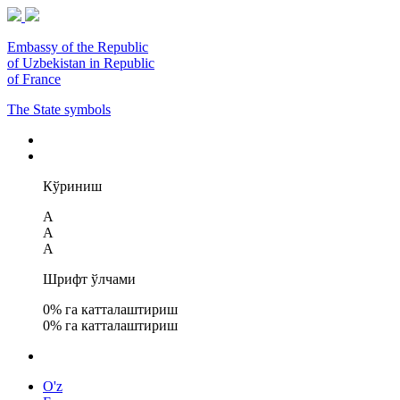
Embassy of the Republic
of Uzbekistan in Republic
of France
The State symbols
Кўриниш
A
A
A
Шрифт ўлчами
0
% га катталаштириш
0
% га катталаштириш
O'z