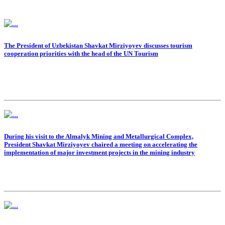
The President of Uzbekistan Shavkat Mirziyoyev discusses tourism
cooperation priorities with the head of the UN Tourism
During his visit to the Almalyk Mining and Metallurgical Complex,
President Shavkat Mirziyoyev chaired a meeting on accelerating the
implementation of major investment projects in the mining industry