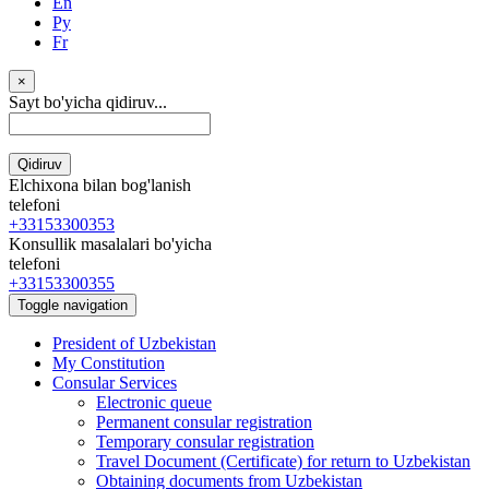
En
Ру
Fr
×
Sayt bo'yicha qidiruv...
Qidiruv
Elchixona bilan bog'lanish
telefoni
+33153300353
Konsullik masalalari bo'yicha
telefoni
+33153300355
Toggle navigation
President of Uzbekistan
My Constitution
Consular Services
Electronic queue
Permanent consular registration
Temporary consular registration
Travel Document (Certificate) for return to Uzbekistan
Obtaining documents from Uzbekistan