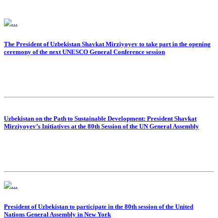
The President of Uzbekistan Shavkat Mirziyoyev to take part in the opening
ceremony of the next UNESCO General Conference session
Uzbekistan on the Path to Sustainable Development: President Shavkat
Mirziyoyev’s Initiatives at the 80th Session of the UN General Assembly
President of Uzbekistan to participate in the 80th session of the United
Nations General Assembly in New York