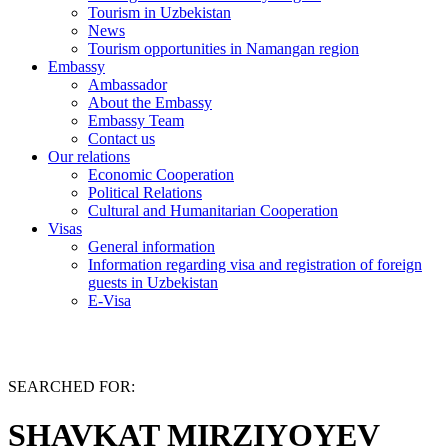
Tourism in Uzbekistan
News
Tourism opportunities in Namangan region
Embassy
Ambassador
About the Embassy
Embassy Team
Contact us
Our relations
Economic Cooperation
Political Relations
Cultural and Humanitarian Cooperation
Visas
General information
Information regarding visa and registration of foreign
guests in Uzbekistan
E-Visa
SEARCHED FOR:
SHAVKAT MIRZIYOYEV