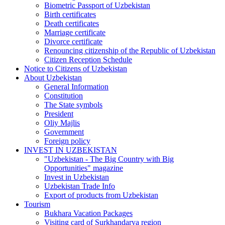
Biometric Passport of Uzbekistan
Birth certificates
Death certificates
Marriage certificate
Divorce certificate
Renouncing citizenship of the Republic of Uzbekistan
Citizen Reception Schedule
Notice to Citizens of Uzbekistan
About Uzbekistan
General Information
Constitution
The State symbols
President
Oliy Majlis
Government
Foreign policy
INVEST IN UZBEKISTAN
"Uzbekistan - The Big Country with Big
Opportunities" magazine
Invest in Uzbekistan
Uzbekistan Trade Info
Export of products from Uzbekistan
Tourism
Bukhara Vacation Packages
Visiting card of Surkhandarya region