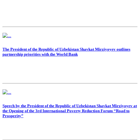
The President of the Republic of Uzbekistan Shavkat Mirziyoyev outlines
partnership priorities with the World Bank
Speech by the President of the Republic of Uzbekistan Shavkat Mirziyoyev at
the Opening of the 3rd International Poverty Reduction Forum “Road to
Prosperity”