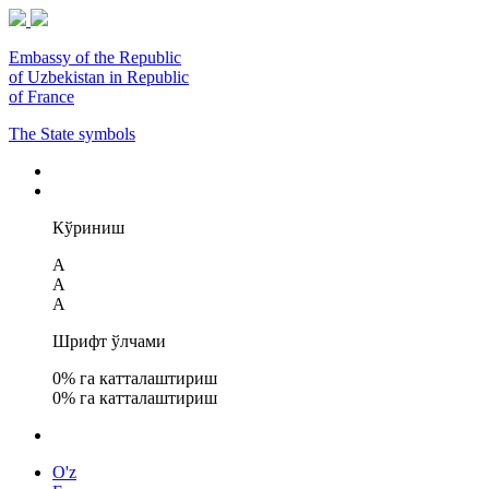
Embassy of the Republic
of Uzbekistan in Republic
of France
The State symbols
Кўриниш
A
A
A
Шрифт ўлчами
0
% га катталаштириш
0
% га катталаштириш
O'z