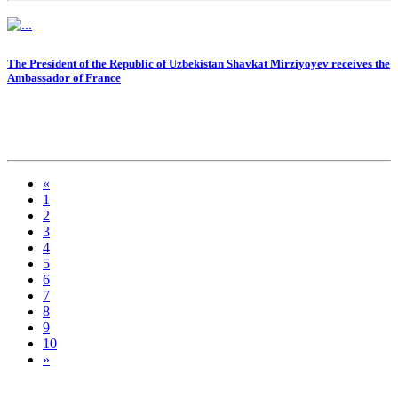
The President of the Republic of Uzbekistan Shavkat Mirziyoyev receives the
Ambassador of France
«
1
2
3
4
5
6
7
8
9
10
»