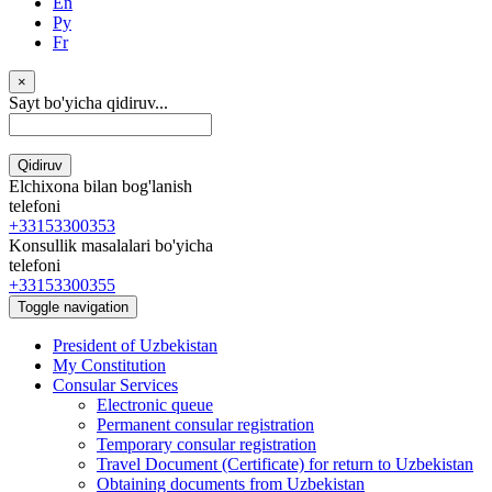
En
Ру
Fr
×
Sayt bo'yicha qidiruv...
Qidiruv
Elchixona bilan bog'lanish
telefoni
+33153300353
Konsullik masalalari bo'yicha
telefoni
+33153300355
Toggle navigation
President of Uzbekistan
My Constitution
Consular Services
Electronic queue
Permanent consular registration
Temporary consular registration
Travel Document (Certificate) for return to Uzbekistan
Obtaining documents from Uzbekistan