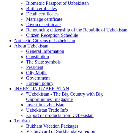
Biometric Passport of Uzbekistan
Birth certificates
Death certificates
Marriage certificate
Divorce certificate
Renouncing citizenship of the Republic of Uzbekistan
Citizen Reception Schedule
Notice to Citizens of Uzbekistan
About Uzbekistan
General Information
Constitution
The State symbols
President
Oliy Majlis
Government
Foreign policy
INVEST IN UZBEKISTAN
"Uzbekistan - The Big Country with Big
Opportunities" magazine
Invest in Uzbekistan
Uzbekistan Trade Info
Export of products from Uzbekistan
Tourism
Bukhara Vacation Packages
Visiting card of Surkhandarya region