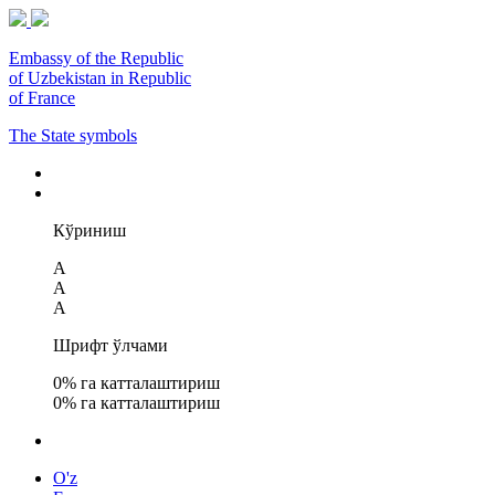
Embassy of the Republic
of Uzbekistan in Republic
of France
The State symbols
Кўриниш
A
A
A
Шрифт ўлчами
0
% га катталаштириш
0
% га катталаштириш
O'z