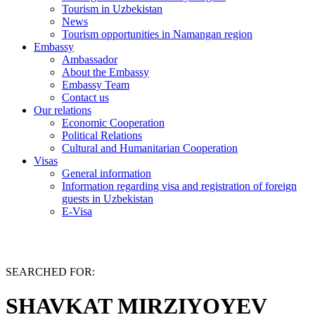
Tourism in Uzbekistan
News
Tourism opportunities in Namangan region
Embassy
Ambassador
About the Embassy
Embassy Team
Contact us
Our relations
Economic Cooperation
Political Relations
Cultural and Humanitarian Cooperation
Visas
General information
Information regarding visa and registration of foreign
guests in Uzbekistan
E-Visa
SEARCHED FOR:
SHAVKAT MIRZIYOYEV