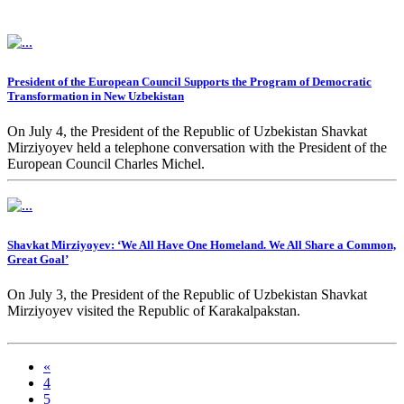
President of the European Council Supports the Program of Democratic
Transformation in New Uzbekistan
On July 4, the President of the Republic of Uzbekistan Shavkat
Mirziyoyev held a telephone conversation with the President of the
European Council Charles Michel.
Shavkat Mirziyoyev: ‘We All Have One Homeland. We All Share a Common,
Great Goal’
On July 3, the President of the Republic of Uzbekistan Shavkat
Mirziyoyev visited the Republic of Karakalpakstan.
«
4
5