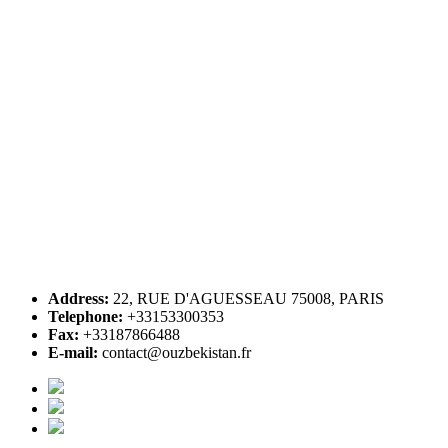
Address:
22, RUE D'AGUESSEAU 75008, PARIS
Telephone:
+33153300353
Fax:
+33187866488
E-mail:
contact@ouzbekistan.fr