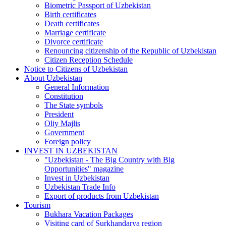
Biometric Passport of Uzbekistan
Birth certificates
Death certificates
Marriage certificate
Divorce certificate
Renouncing citizenship of the Republic of Uzbekistan
Citizen Reception Schedule
Notice to Citizens of Uzbekistan
About Uzbekistan
General Information
Constitution
The State symbols
President
Oliy Majlis
Government
Foreign policy
INVEST IN UZBEKISTAN
"Uzbekistan - The Big Country with Big
Opportunities" magazine
Invest in Uzbekistan
Uzbekistan Trade Info
Export of products from Uzbekistan
Tourism
Bukhara Vacation Packages
Visiting card of Surkhandarya region