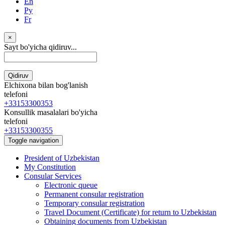
En
Ру
Fr
×
Sayt bo'yicha qidiruv...
Qidiruv
Elchixona bilan bog'lanish
telefoni
+33153300353
Konsullik masalalari bo'yicha
telefoni
+33153300355
Toggle navigation
President of Uzbekistan
My Constitution
Consular Services
Electronic queue
Permanent consular registration
Temporary consular registration
Travel Document (Certificate) for return to Uzbekistan
Obtaining documents from Uzbekistan