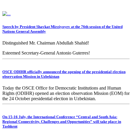
Speech by President Shavkat Mirziyoyev at the 76th session of the United
Nations General Assembly
Distinguished Mr. Chairman Abdullah Shahid!
Esteemed Secretary-General Antonio Guterres!
Dear heads of delegations!
OSCE ODIHR officially announced the opening of the presidential election
Ladies and gentlemen!
observation Mission in Uzbekistan
Today the OSCE Office for Democratic Institutions and Human
Rights (ODIHR) opened an election observation Mission (EOM) for
the 24 October presidential election in Uzbekistan.
On 15-16 July, the International Conference “Central and South Asia:
Regional Connectivity. Challenges and Opportunities” will take place in
Tashkent