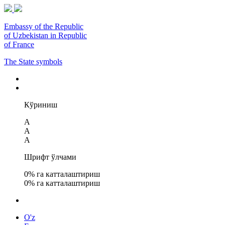
Embassy of the Republic
of Uzbekistan in Republic
of France
The State symbols
Кўриниш
A
A
A
Шрифт ўлчами
0
% га катталаштириш
0
% га катталаштириш
O'z