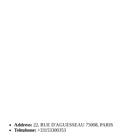
Address:
22, RUE D'AGUESSEAU 75008, PARIS
Telephone:
+33153300353