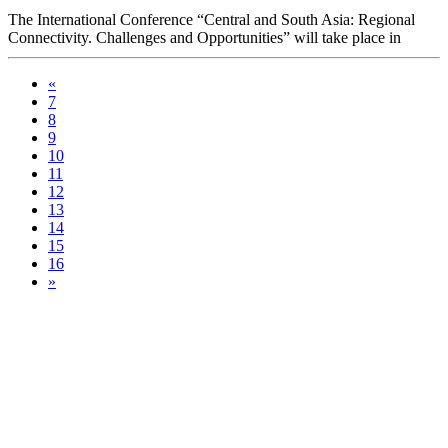
The International Conference “Central and South Asia: Regional
Connectivity. Challenges and Opportunities” will take place in
Tashkent on 15-16 July at the initiative of the President of the
Republic of Uzbekistan Shavkat Mirziyoyev.
«
7
8
9
10
11
12
13
14
15
16
»