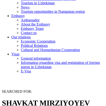
Tourism in Uzbekistan
News
Tourism opportunities in Namangan region
Embassy
Ambassador
About the Embassy
Embassy Team
Contact us
Our relations
Economic Cooperation
Political Relations
Cultural and Humanitarian Cooperation
Visas
General information
Information regarding visa and registration of foreign
guests in Uzbekistan
E-Visa
SEARCHED FOR:
SHAVKAT MIRZIYOYEV