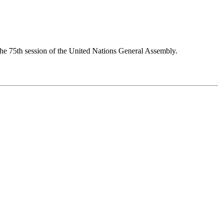
 the 75th session of the United Nations General Assembly.