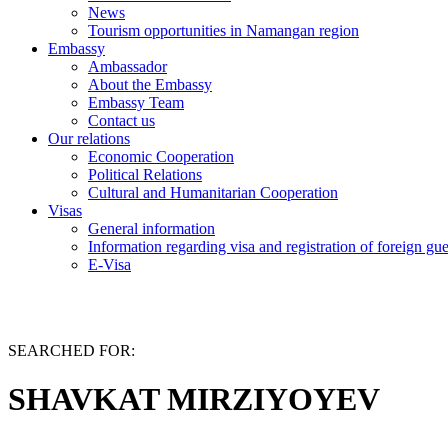
News
Tourism opportunities in Namangan region
Embassy
Ambassador
About the Embassy
Embassy Team
Contact us
Our relations
Economic Cooperation
Political Relations
Cultural and Humanitarian Cooperation
Visas
General information
Information regarding visa and registration of foreign gu
E-Visa
SEARCHED FOR:
SHAVKAT MIRZIYOYEV