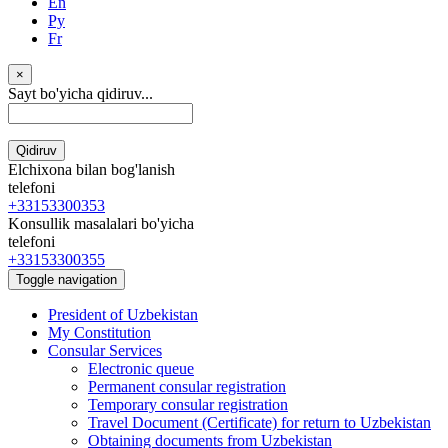
En
Ру
Fr
×
Sayt bo'yicha qidiruv...
Qidiruv
Elchixona bilan bog'lanish
telefoni
+33153300353
Konsullik masalalari bo'yicha
telefoni
+33153300355
Toggle navigation
President of Uzbekistan
My Constitution
Consular Services
Electronic queue
Permanent consular registration
Temporary consular registration
Travel Document (Certificate) for return to Uzbekistan
Obtaining documents from Uzbekistan