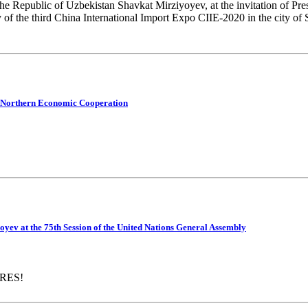
the Republic of Uzbekistan Shavkat Mirziyoyev, at the invitation of Pre
 of the third China International Import Expo CIIE-2020 in the city of
or Northern Economic Cooperation
oyev at the 75th Session of the United Nations General Assembly
RES!