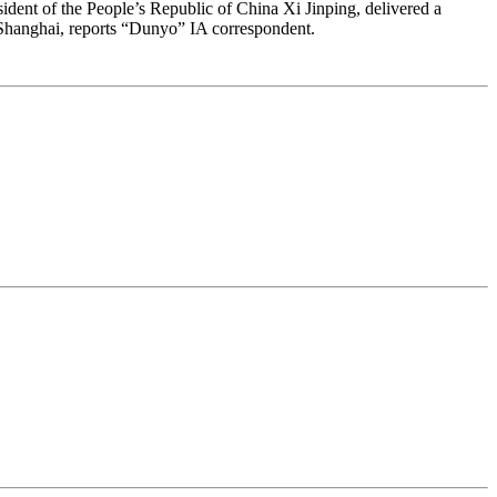
sident of the People’s Republic of China Xi Jinping, delivered a
 Shanghai, reports “Dunyo” IA correspondent.