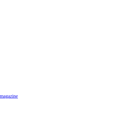
 magazine