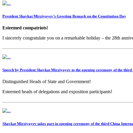
President Shavkat Mirziyoyev’s Greeting Remark on the Constitution Day
Esteemed compatriots!
I sincerely congratulate you on a remarkable holiday – the 28th anniv
Speech by President Shavkat Mirziyoyev to the opening ceremony of the thir
Distinguished Heads of State and Government!
Esteemed heads of delegations and exposition participants!
Shavkat Mirziyoyev takes part in opening ceremony of the third China Inter