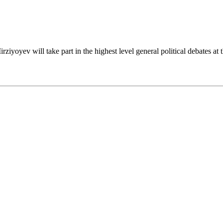
iyoyev will take part in the highest level general political debates at