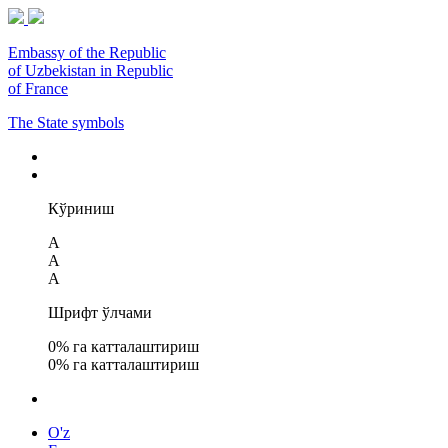
Embassy of the Republic
of Uzbekistan in Republic
of France
The State symbols
Кўриниш
A
A
A
Шрифт ўлчами
0
% га катталаштириш
0
% га катталаштириш
O'z