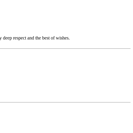
y deep respect and the best of wishes.