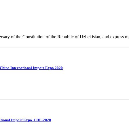
ersary of the Constitution of the Republic of Uzbekistan, and express m
d China International Import Expo 2020
national Import Expo, CIIE-2020