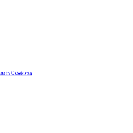
ests in Uzbekistan