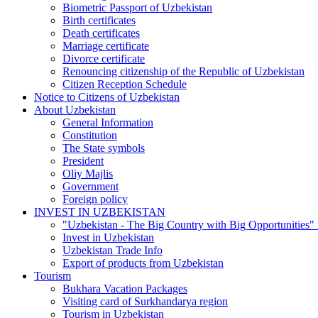
Biometric Passport of Uzbekistan
Birth certificates
Death certificates
Marriage certificate
Divorce certificate
Renouncing citizenship of the Republic of Uzbekistan
Citizen Reception Schedule
Notice to Citizens of Uzbekistan
About Uzbekistan
General Information
Constitution
The State symbols
President
Oliy Majlis
Government
Foreign policy
INVEST IN UZBEKISTAN
"Uzbekistan - The Big Country with Big Opportunities"
Invest in Uzbekistan
Uzbekistan Trade Info
Export of products from Uzbekistan
Tourism
Bukhara Vacation Packages
Visiting card of Surkhandarya region
Tourism in Uzbekistan