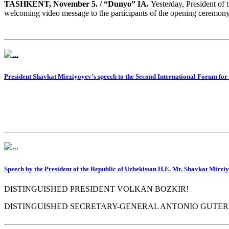
TASHKENT, November 5. / “Dunyo” IA.
Yesterday, President of 
welcoming video message to the participants of the opening ceremony
President Shavkat Mirziyoyev’s speech to the Second International Forum f
Speech by the President of the Republic of Uzbekistan H.E. Mr. Shavkat Mirziy
DISTINGUISHED PRESIDENT VOLKAN BOZKIR!
DISTINGUISHED SECRETARY-GENERAL ANTONIO GUTER