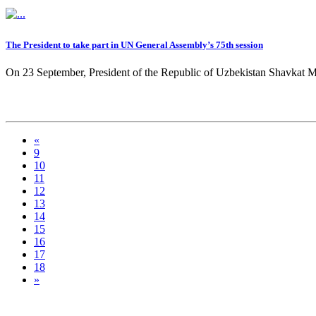
The President to take part in UN General Assembly’s 75th session
On 23 September, President of the Republic of Uzbekistan Shavkat Mirz
«
9
10
11
12
13
14
15
16
17
18
»