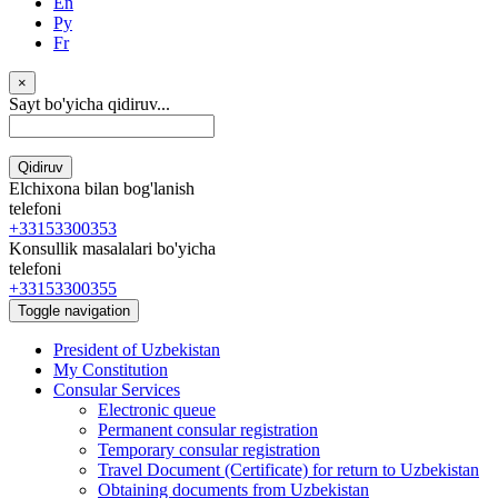
En
Ру
Fr
×
Sayt bo'yicha qidiruv...
Qidiruv
Elchixona bilan bog'lanish
telefoni
+33153300353
Konsullik masalalari bo'yicha
telefoni
+33153300355
Toggle navigation
President of Uzbekistan
My Constitution
Consular Services
Electronic queue
Permanent consular registration
Temporary consular registration
Travel Document (Certificate) for return to Uzbekistan
Obtaining documents from Uzbekistan