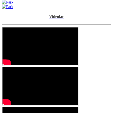
Videolar