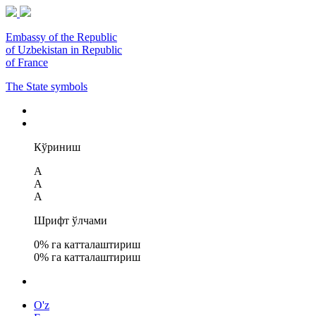
Embassy of the Republic
of Uzbekistan in Republic
of France
The State symbols
Кўриниш
A
A
A
Шрифт ўлчами
0
% га катталаштириш
0
% га катталаштириш
O'z