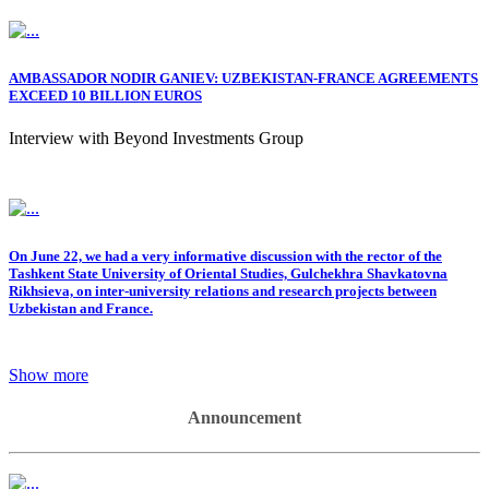
AMBASSADOR NODIR GANIEV: UZBEKISTAN-FRANCE AGREEMENTS
EXCEED 10 BILLION EUROS
Interview with Beyond Investments Group
On June 22, we had a very informative discussion with the rector of the
Tashkent State University of Oriental Studies, Gulchekhra Shavkatovna
Rikhsieva, on inter-university relations and research projects between
Uzbekistan and France.
Show more
Announcement