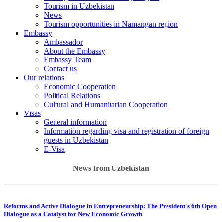
Tourism in Uzbekistan
News
Tourism opportunities in Namangan region
Embassy
Ambassador
About the Embassy
Embassy Team
Contact us
Our relations
Economic Cooperation
Political Relations
Cultural and Humanitarian Cooperation
Visas
General information
Information regarding visa and registration of foreign
guests in Uzbekistan
E-Visa
News from Uzbekistan
Reforms and Active Dialogue in Entrepreneurship: The President's 6th Open
Dialogue as a Catalyst for New Economic Growth