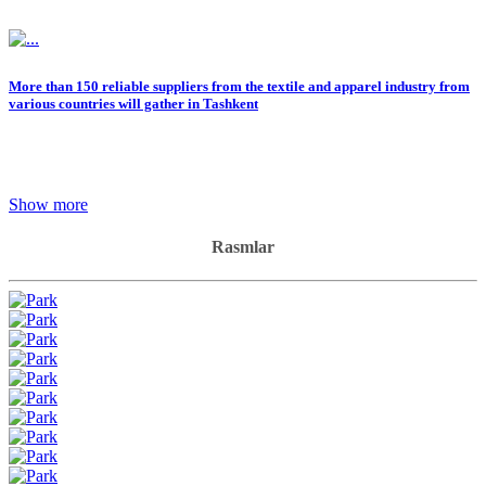
More than 150 reliable suppliers from the textile and apparel industry from
various countries will gather in Tashkent
Show more
Rasmlar