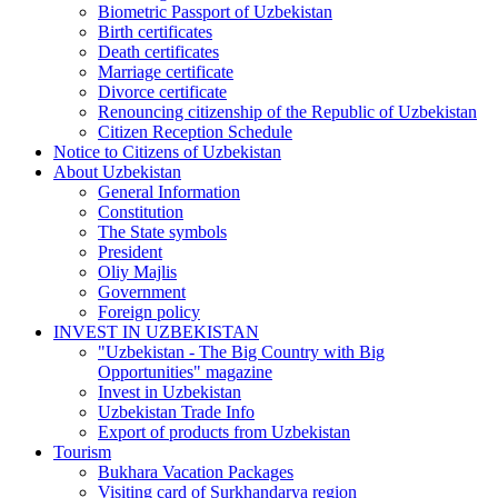
Biometric Passport of Uzbekistan
Birth certificates
Death certificates
Marriage certificate
Divorce certificate
Renouncing citizenship of the Republic of Uzbekistan
Citizen Reception Schedule
Notice to Citizens of Uzbekistan
About Uzbekistan
General Information
Constitution
The State symbols
President
Oliy Majlis
Government
Foreign policy
INVEST IN UZBEKISTAN
"Uzbekistan - The Big Country with Big
Opportunities" magazine
Invest in Uzbekistan
Uzbekistan Trade Info
Export of products from Uzbekistan
Tourism
Bukhara Vacation Packages
Visiting card of Surkhandarya region