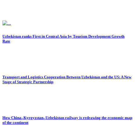
Uzbekistan ranks First in Central Asia by Tourism Development Growth
Rate
Transport and Logistics Cooperation Between Uzbekistan and the US: A New
Stage of Strategic Partnership
How China–Kyrgyzstan–Uzbekistan railway is redrawing the economic map
of the continent