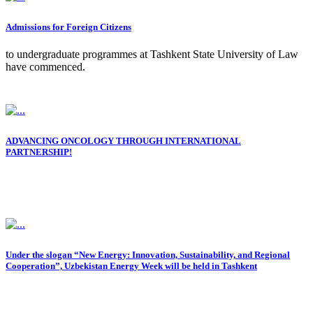
Admissions for Foreign Citizens
to undergraduate programmes at Tashkent State University of Law
have commenced.
ADVANCING ONCOLOGY THROUGH INTERNATIONAL
PARTNERSHIP!
Under the slogan “New Energy: Innovation, Sustainability, and Regional
Cooperation”, Uzbekistan Energy Week will be held in Tashkent