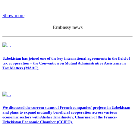
Show more
Embassy news
Uzbekistan has joined one of the key international agreements in the field of
tax cooperation – the Convention on Mutual Administrative Assistance in
Tax Matters (MAAC).
We discussed the current status of French companies' projects in Uzbekistan
and plans to expand mutually beneficial cooperation across various
economic sectors with Alisher Khaitmetov, Chairman of the France-
Uzbekistan Economic Chamber (CCIFO).