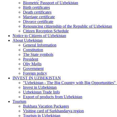
Biometric Passport of Uzbekistan
Birth certificates
Death certificates
Marriage certificate
Divorce certificate
Renouncing citizenship of the Republic of Uzbekistan
Citizen Reception Schedule
Notice to Citizens of Uzbekistan
About Uzbekistan
General Information
Constitution
The State symbols
President
Oliy Majlis
Government
Foreign policy
INVEST IN UZBEKISTAN
"Uzbekistan - The Big Country with Big Opportunities"
Invest in Uzbekistan
Uzbekistan Trade Info
Export of products from Uzbekistan
Tourism
Bukhara Vacation Packages
Visiting card of Surkhandarya region
Tourism in Uzbekistan