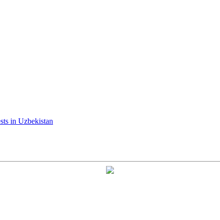
ests in Uzbekistan