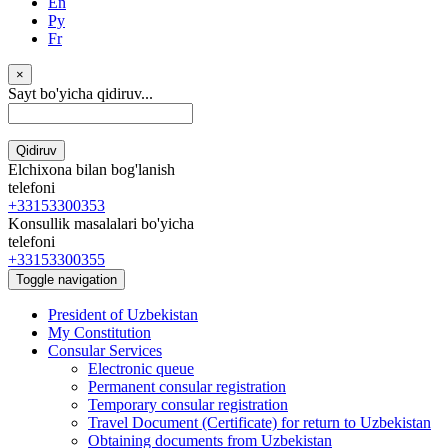
En
Ру
Fr
×
Sayt bo'yicha qidiruv...
Qidiruv
Elchixona bilan bog'lanish
telefoni
+33153300353
Konsullik masalalari bo'yicha
telefoni
+33153300355
Toggle navigation
President of Uzbekistan
My Constitution
Consular Services
Electronic queue
Permanent consular registration
Temporary consular registration
Travel Document (Certificate) for return to Uzbekistan
Obtaining documents from Uzbekistan