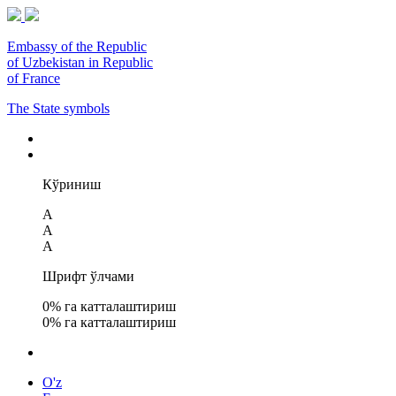
Embassy of the Republic
of Uzbekistan in Republic
of France
The State symbols
Кўриниш
A
A
A
Шрифт ўлчами
0
% га катталаштириш
0
% га катталаштириш
O'z