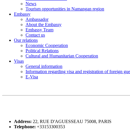
News
Tourism opportunities in Namangan region
Embassy
Ambassador
About the Embassy
Embassy Team
Contact us
Our relations
Economic Cooperation
Political Relations
Cultural and Humanitarian Cooperation
Visas
General information
Information regarding visa and registration of foreign gu
E-Visa
Address:
22, RUE D'AGUESSEAU 75008, PARIS
Telephone:
+33153300353