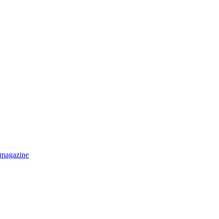
 magazine