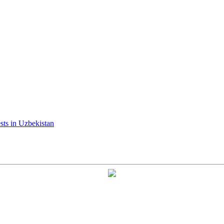
ests in Uzbekistan