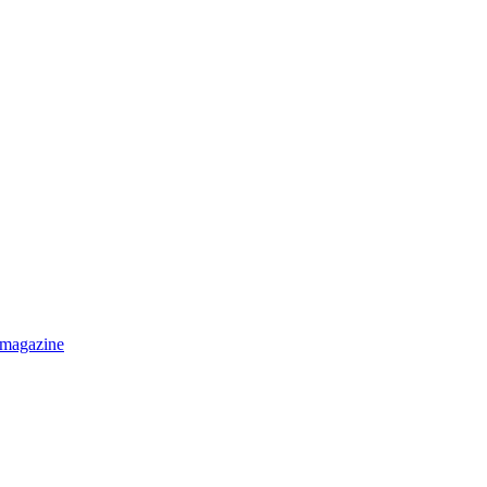
 magazine