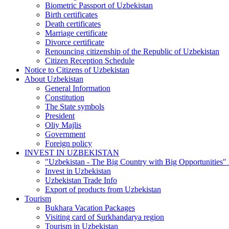
Biometric Passport of Uzbekistan
Birth certificates
Death certificates
Marriage certificate
Divorce certificate
Renouncing citizenship of the Republic of Uzbekistan
Citizen Reception Schedule
Notice to Citizens of Uzbekistan
About Uzbekistan
General Information
Constitution
The State symbols
President
Oliy Majlis
Government
Foreign policy
INVEST IN UZBEKISTAN
"Uzbekistan - The Big Country with Big Opportunities"
Invest in Uzbekistan
Uzbekistan Trade Info
Export of products from Uzbekistan
Tourism
Bukhara Vacation Packages
Visiting card of Surkhandarya region
Tourism in Uzbekistan