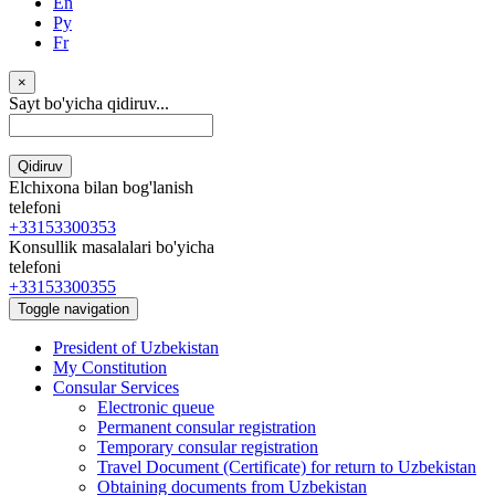
En
Ру
Fr
×
Sayt bo'yicha qidiruv...
Qidiruv
Elchixona bilan bog'lanish
telefoni
+33153300353
Konsullik masalalari bo'yicha
telefoni
+33153300355
Toggle navigation
President of Uzbekistan
My Constitution
Consular Services
Electronic queue
Permanent consular registration
Temporary consular registration
Travel Document (Certificate) for return to Uzbekistan
Obtaining documents from Uzbekistan