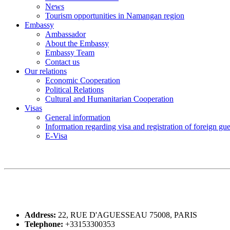
News
Tourism opportunities in Namangan region
Embassy
Ambassador
About the Embassy
Embassy Team
Contact us
Our relations
Economic Cooperation
Political Relations
Cultural and Humanitarian Cooperation
Visas
General information
Information regarding visa and registration of foreign gu
E-Visa
Address:
22, RUE D'AGUESSEAU 75008, PARIS
Telephone:
+33153300353