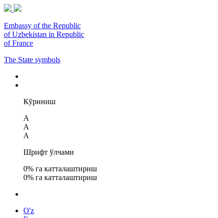
Embassy of the Republic
of Uzbekistan in Republic
of France
The State symbols
Кўриниш
A
A
A
Шрифт ўлчами
0
% га катталаштириш
0
% га катталаштириш
O'z