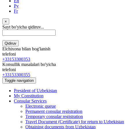
En
Ру
Fr
×
Sayt bo'yicha qidiruv...
Qidiruv
Elchixona bilan bog'lanish
telefoni
+33153300353
Konsullik masalalari bo'yicha
telefoni
+33153300355
Toggle navigation
President of Uzbekistan
My Constitution
Consular Services
Electronic queue
Permanent consular registration
Temporary consular registration
Travel Document (Certificate) for return to Uzbekistan
Obtaining documents from Uzbekistan