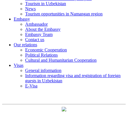
Tourism in Uzbekistan
News
Tourism opportunities in Namangan region
Embassy
Ambassador
About the Embassy
Embassy Team
Contact us
Our relations
Economic Cooperation
Political Relations
Cultural and Humanitarian Cooperation
Visas
General information
Information regarding visa and registration of foreign
guests in Uzbekistan
E-Visa