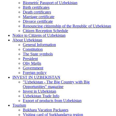
Biometric Passport of Uzbekistan
Birth certificates
Death certificates
Marriage certificate
Divorce certificate
Renouncing citizenship of the Republic of Uzbekistan
Citizen Reception Schedule
Notice to Citizens of Uzbekistan
About Uzbekistan
General Information
Constitution
The State symbols
President
Oliy Majlis
Government
Foreign policy
INVEST IN UZBEKISTAN
"Uzbekistan - The Big Country with Big
Opportunities" magazine
Invest in Uzbekistan
Uzbekistan Trade Info
Export of products from Uzbekistan
Tourism
Bukhara Vacation Packages
Visiting card of Surkhandarya region