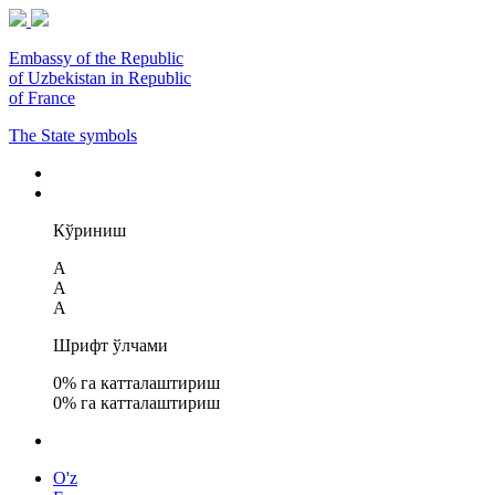
Embassy of the Republic
of Uzbekistan in Republic
of France
The State symbols
Кўриниш
A
A
A
Шрифт ўлчами
0
% га катталаштириш
0
% га катталаштириш
O'z