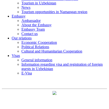
Tourism in Uzbekistan
News
Tourism opportunities in Namangan region
Embassy
Ambassador
About the Embassy
Embassy Team
Contact us
Our relations
Economic Cooperation
Political Relations
Cultural and Humanitarian Cooperation
Visas
General information
Information regarding visa and registration of foreign
guests in Uzbekistan
E-Visa