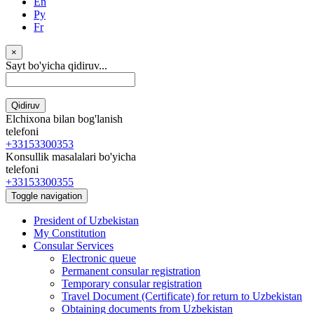
En
Ру
Fr
×
Sayt bo'yicha qidiruv...
Qidiruv
Elchixona bilan bog'lanish
telefoni
+33153300353
Konsullik masalalari bo'yicha
telefoni
+33153300355
Toggle navigation
President of Uzbekistan
My Constitution
Consular Services
Electronic queue
Permanent consular registration
Temporary consular registration
Travel Document (Certificate) for return to Uzbekistan
Obtaining documents from Uzbekistan