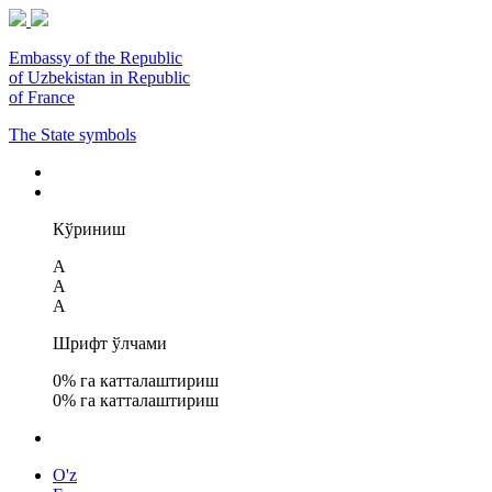
Embassy of the Republic
of Uzbekistan in Republic
of France
The State symbols
Кўриниш
A
A
A
Шрифт ўлчами
0
% га катталаштириш
0
% га катталаштириш
O'z