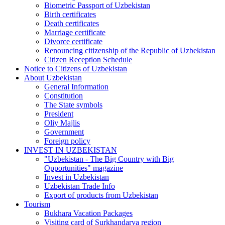
Biometric Passport of Uzbekistan
Birth certificates
Death certificates
Marriage certificate
Divorce certificate
Renouncing citizenship of the Republic of Uzbekistan
Citizen Reception Schedule
Notice to Citizens of Uzbekistan
About Uzbekistan
General Information
Constitution
The State symbols
President
Oliy Majlis
Government
Foreign policy
INVEST IN UZBEKISTAN
"Uzbekistan - The Big Country with Big
Opportunities" magazine
Invest in Uzbekistan
Uzbekistan Trade Info
Export of products from Uzbekistan
Tourism
Bukhara Vacation Packages
Visiting card of Surkhandarya region