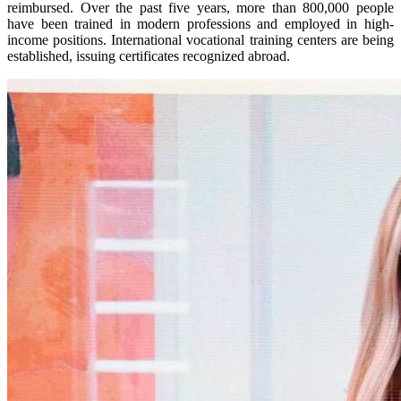
reimbursed. Over the past five years, more than 800,000 people
have been trained in modern professions and employed in high-
income positions. International vocational training centers are being
established, issuing certificates recognized abroad.