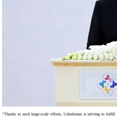
“Thanks to such large-scale efforts, Uzbekistan is striving to fulfill