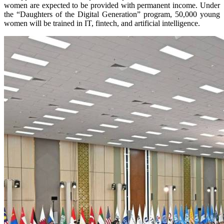
women are expected to be provided with permanent income. Under
the “Daughters of the Digital Generation” program, 50,000 young
women will be trained in IT, fintech, and artificial intelligence.