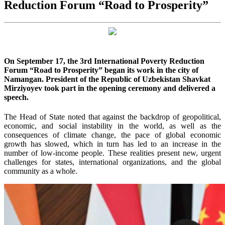
Reduction Forum “Road to Prosperity”
On September 17, the 3rd International Poverty Reduction
Forum “Road to Prosperity” began its work in the city of
Namangan. President of the Republic of Uzbekistan Shavkat
Mirziyoyev took part in the opening ceremony and delivered a
speech.
The Head of State noted that against the backdrop of geopolitical,
economic, and social instability in the world, as well as the
consequences of climate change, the pace of global economic
growth has slowed, which in turn has led to an increase in the
number of low-income people. These realities present new, urgent
challenges for states, international organizations, and the global
community as a whole.