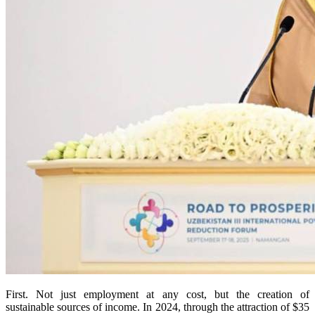
First. Not just employment at any cost, but the creation of
sustainable sources of income. In 2024, through the attraction of $35