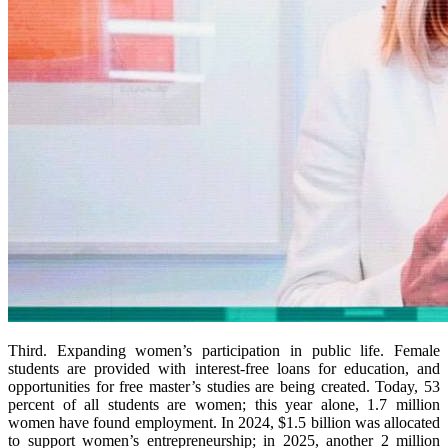
Third. Expanding women’s participation in public life. Female
students are provided with interest-free loans for education, and
opportunities for free master’s studies are being created. Today, 53
percent of all students are women; this year alone, 1.7 million
women have found employment. In 2024, $1.5 billion was allocated
to support women’s entrepreneurship; in 2025, another 2 million