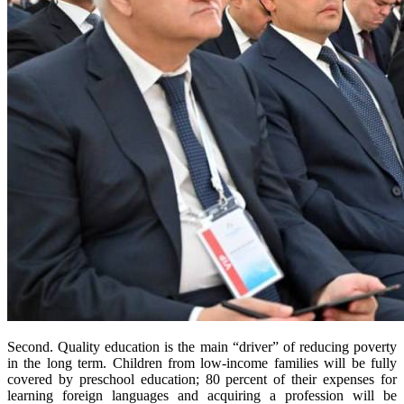
Second. Quality education is the main “driver” of reducing poverty
in the long term. Children from low-income families will be fully
covered by preschool education; 80 percent of their expenses for
learning foreign languages and acquiring a profession will be