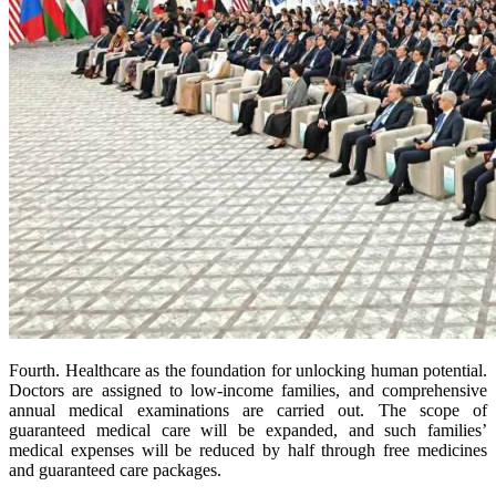
Fourth. Healthcare as the foundation for unlocking human potential.
Doctors are assigned to low-income families, and comprehensive
annual medical examinations are carried out. The scope of
guaranteed medical care will be expanded, and such families’
medical expenses will be reduced by half through free medicines
and guaranteed care packages.