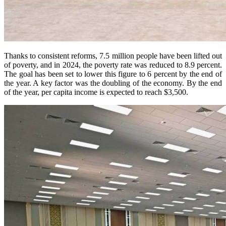
Thanks to consistent reforms, 7.5 million people have been lifted out
of poverty, and in 2024, the poverty rate was reduced to 8.9 percent.
The goal has been set to lower this figure to 6 percent by the end of
the year. A key factor was the doubling of the economy. By the end
of the year, per capita income is expected to reach $3,500.