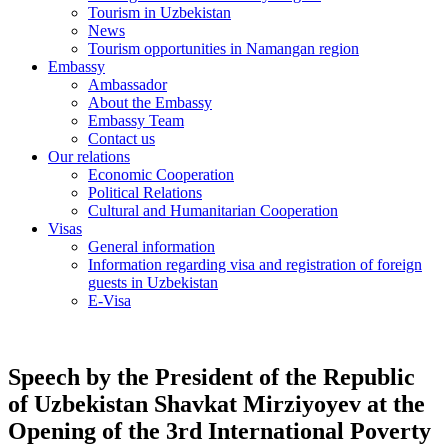
Tourism in Uzbekistan
News
Tourism opportunities in Namangan region
Embassy
Ambassador
About the Embassy
Embassy Team
Contact us
Our relations
Economic Cooperation
Political Relations
Cultural and Humanitarian Cooperation
Visas
General information
Information regarding visa and registration of foreign
guests in Uzbekistan
E-Visa
Speech by the President of the Republic
of Uzbekistan Shavkat Mirziyoyev at the
Opening of the 3rd International Poverty