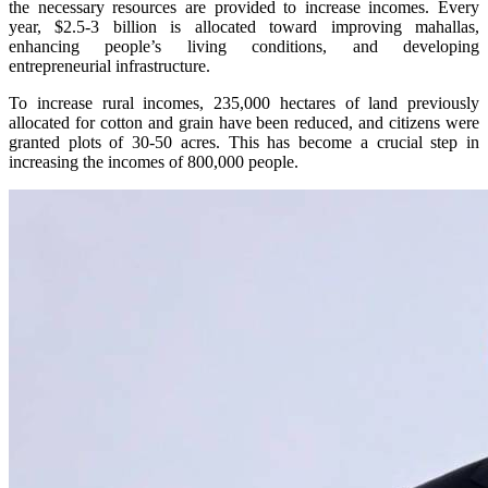
the necessary resources are provided to increase incomes. Every
year, $2.5-3 billion is allocated toward improving mahallas,
enhancing people’s living conditions, and developing
entrepreneurial infrastructure.
To increase rural incomes, 235,000 hectares of land previously
allocated for cotton and grain have been reduced, and citizens were
granted plots of 30-50 acres. This has become a crucial step in
increasing the incomes of 800,000 people.