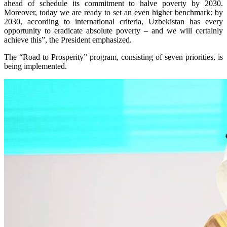
ahead of schedule its commitment to halve poverty by 2030.
Moreover, today we are ready to set an even higher benchmark: by
2030, according to international criteria, Uzbekistan has every
opportunity to eradicate absolute poverty – and we will certainly
achieve this”, the President emphasized.
The “Road to Prosperity” program, consisting of seven priorities, is
being implemented.