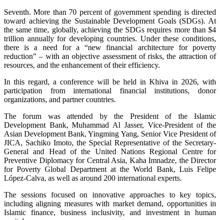
Seventh. More than 70 percent of government spending is directed
toward achieving the Sustainable Development Goals (SDGs). At
the same time, globally, achieving the SDGs requires more than $4
trillion annually for developing countries. Under these conditions,
there is a need for a “new financial architecture for poverty
reduction” – with an objective assessment of risks, the attraction of
resources, and the enhancement of their efficiency.
In this regard, a conference will be held in Khiva in 2026, with
participation from international financial institutions, donor
organizations, and partner countries.
The forum was attended by the President of the Islamic
Development Bank, Muhammad Al Jasser, Vice-President of the
Asian Development Bank, Yingming Yang, Senior Vice President of
JICA, Sachiko Imoto, the Special Representative of the Secretary-
General and Head of the United Nations Regional Centre for
Preventive Diplomacy for Central Asia, Kaha Imnadze, the Director
for Poverty Global Department at the World Bank, Luis Felipe
López-Calva, as well as around 200 international experts.
The sessions focused on innovative approaches to key topics,
including aligning measures with market demand, opportunities in
Islamic finance, business inclusivity, and investment in human