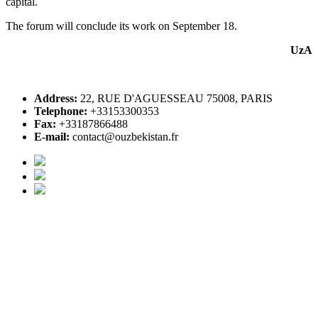
capital.
The forum will conclude its work on September 18.
UzA
Address:
22, RUE D'AGUESSEAU 75008, PARIS
Telephone:
+33153300353
Fax:
+33187866488
E-mail:
contact@ouzbekistan.fr