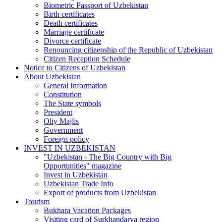
Biometric Passport of Uzbekistan
Birth certificates
Death certificates
Marriage certificate
Divorce certificate
Renouncing citizenship of the Republic of Uzbekistan
Citizen Reception Schedule
Notice to Citizens of Uzbekistan
About Uzbekistan
General Information
Constitution
The State symbols
President
Oliy Majlis
Government
Foreign policy
INVEST IN UZBEKISTAN
"Uzbekistan - The Big Country with Big
Opportunities" magazine
Invest in Uzbekistan
Uzbekistan Trade Info
Export of products from Uzbekistan
Tourism
Bukhara Vacation Packages
Visiting card of Surkhandarya region