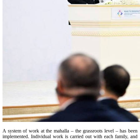
A system of work at the mahalla – the grassroots level – has been
implemented. Individual work is carried out with each family, and