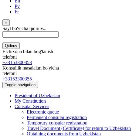
En
Ру
Fr
×
Sayt bo'yicha qidiruv...
Qidiruv
Elchixona bilan bog'lanish
telefoni
+33153300353
Konsullik masalalari bo'yicha
telefoni
+33153300355
Toggle navigation
President of Uzbekistan
My Constitution
Consular Services
Electronic queue
Permanent consular registration
Temporary consular registration
Travel Document (Certificate) for return to Uzbekistan
Obtaining documents from Uzbekistan