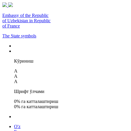
Embassy of the Republic
of Uzbekistan in Republic
of France
The State symbols
Кўриниш
A
A
A
Шрифт ўлчами
0
% га катталаштириш
0
% га катталаштириш
O'z