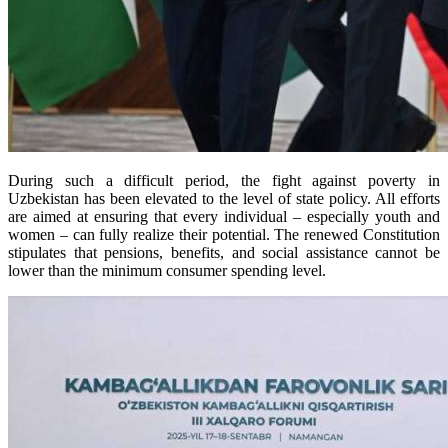
During such a difficult period, the fight against poverty in
Uzbekistan has been elevated to the level of state policy. All efforts
are aimed at ensuring that every individual – especially youth and
women – can fully realize their potential. The renewed Constitution
stipulates that pensions, benefits, and social assistance cannot be
lower than the minimum consumer spending level.