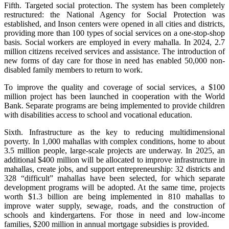
Fifth. Targeted social protection. The system has been completely
restructured: the National Agency for Social Protection was
established, and Inson centers were opened in all cities and districts,
providing more than 100 types of social services on a one-stop-shop
basis. Social workers are employed in every mahalla. In 2024, 2.7
million citizens received services and assistance. The introduction of
new forms of day care for those in need has enabled 50,000 non-
disabled family members to return to work.
To improve the quality and coverage of social services, a $100
million project has been launched in cooperation with the World
Bank. Separate programs are being implemented to provide children
with disabilities access to school and vocational education.
Sixth. Infrastructure as the key to reducing multidimensional
poverty. In 1,000 mahallas with complex conditions, home to about
3.5 million people, large-scale projects are underway. In 2025, an
additional $400 million will be allocated to improve infrastructure in
mahallas, create jobs, and support entrepreneurship: 32 districts and
328 “difficult” mahallas have been selected, for which separate
development programs will be adopted. At the same time, projects
worth $1.3 billion are being implemented in 810 mahallas to
improve water supply, sewage, roads, and the construction of
schools and kindergartens. For those in need and low-income
families, $200 million in annual mortgage subsidies is provided.