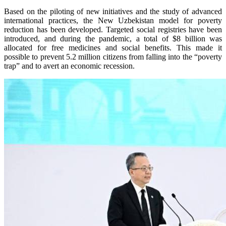
Based on the piloting of new initiatives and the study of advanced
international practices, the New Uzbekistan model for poverty
reduction has been developed. Targeted social registries have been
introduced, and during the pandemic, a total of $8 billion was
allocated for free medicines and social benefits. This made it
possible to prevent 5.2 million citizens from falling into the “poverty
trap” and to avert an economic recession.