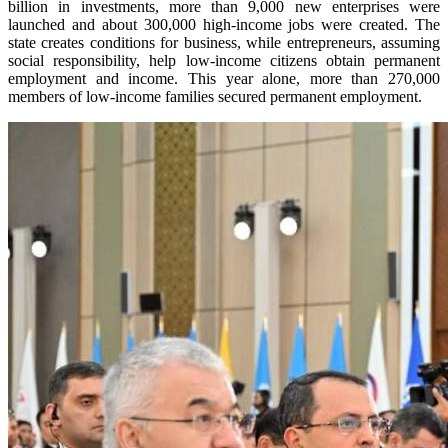
billion in investments, more than 9,000 new enterprises were
launched and about 300,000 high-income jobs were created. The
state creates conditions for business, while entrepreneurs, assuming
social responsibility, help low-income citizens obtain permanent
employment and income. This year alone, more than 270,000
members of low-income families secured permanent employment.