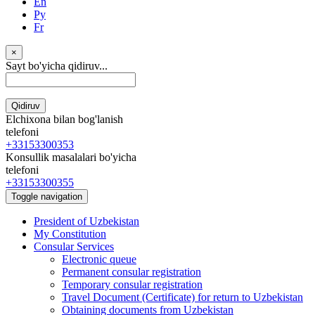
En
Ру
Fr
×
Sayt bo'yicha qidiruv...
Qidiruv
Elchixona bilan bog'lanish
telefoni
+33153300353
Konsullik masalalari bo'yicha
telefoni
+33153300355
Toggle navigation
President of Uzbekistan
My Constitution
Consular Services
Electronic queue
Permanent consular registration
Temporary consular registration
Travel Document (Certificate) for return to Uzbekistan
Obtaining documents from Uzbekistan