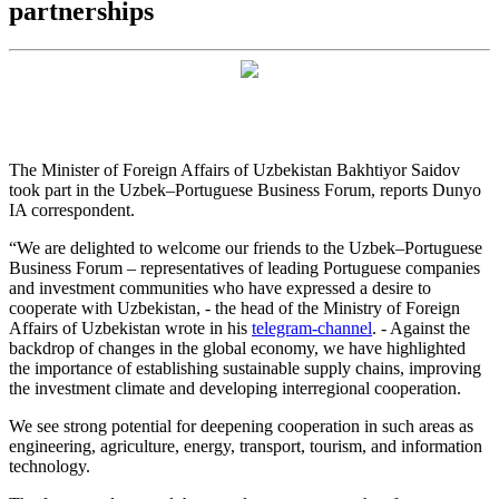
partnerships
The Minister of Foreign Affairs of Uzbekistan Bakhtiyor Saidov
took part in the Uzbek–Portuguese Business Forum, reports Dunyo
IA correspondent.
“We are delighted to welcome our friends to the Uzbek–Portuguese
Business Forum – representatives of leading Portuguese companies
and investment communities who have expressed a desire to
cooperate with Uzbekistan, - the head of the Ministry of Foreign
Affairs of Uzbekistan wrote in his
telegram-channel
. - Against the
backdrop of changes in the global economy, we have highlighted
the importance of establishing sustainable supply chains, improving
the investment climate and developing interregional cooperation.
We see strong potential for deepening cooperation in such areas as
engineering, agriculture, energy, transport, tourism, and information
technology.