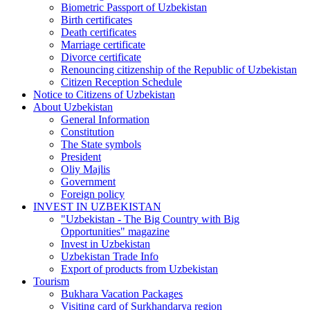
Biometric Passport of Uzbekistan
Birth certificates
Death certificates
Marriage certificate
Divorce certificate
Renouncing citizenship of the Republic of Uzbekistan
Citizen Reception Schedule
Notice to Citizens of Uzbekistan
About Uzbekistan
General Information
Constitution
The State symbols
President
Oliy Majlis
Government
Foreign policy
INVEST IN UZBEKISTAN
"Uzbekistan - The Big Country with Big
Opportunities" magazine
Invest in Uzbekistan
Uzbekistan Trade Info
Export of products from Uzbekistan
Tourism
Bukhara Vacation Packages
Visiting card of Surkhandarya region