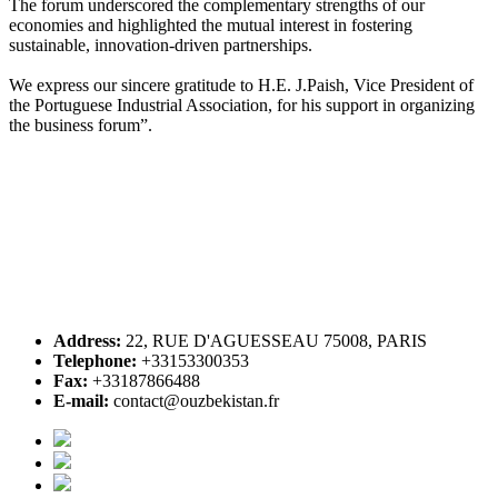
The forum underscored the complementary strengths of our
economies and highlighted the mutual interest in fostering
sustainable, innovation-driven partnerships.
We express our sincere gratitude to H.E. J.Paish, Vice President of
the Portuguese Industrial Association, for his support in organizing
the business forum”.
Address:
22, RUE D'AGUESSEAU 75008, PARIS
Telephone:
+33153300353
Fax:
+33187866488
E-mail:
contact@ouzbekistan.fr