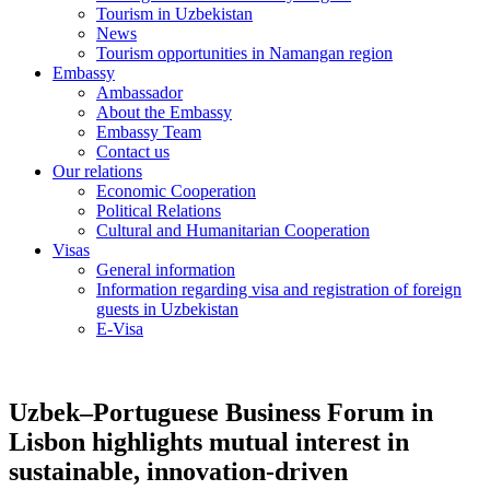
Tourism in Uzbekistan
News
Tourism opportunities in Namangan region
Embassy
Ambassador
About the Embassy
Embassy Team
Contact us
Our relations
Economic Cooperation
Political Relations
Cultural and Humanitarian Cooperation
Visas
General information
Information regarding visa and registration of foreign
guests in Uzbekistan
E-Visa
Uzbek–Portuguese Business Forum in
Lisbon highlights mutual interest in
sustainable, innovation-driven