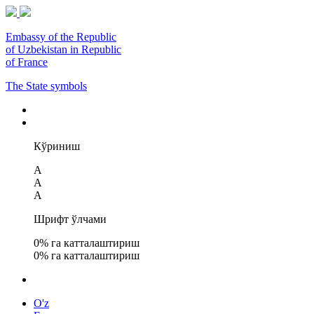
Embassy of the Republic
of Uzbekistan in Republic
of France
The State symbols
Кўриниш
A
A
A
Шрифт ўлчами
0
% га катталаштириш
0
% га катталаштириш
O'z