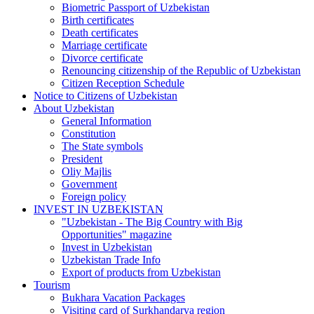
Biometric Passport of Uzbekistan
Birth certificates
Death certificates
Marriage certificate
Divorce certificate
Renouncing citizenship of the Republic of Uzbekistan
Citizen Reception Schedule
Notice to Citizens of Uzbekistan
About Uzbekistan
General Information
Constitution
The State symbols
President
Oliy Majlis
Government
Foreign policy
INVEST IN UZBEKISTAN
"Uzbekistan - The Big Country with Big
Opportunities" magazine
Invest in Uzbekistan
Uzbekistan Trade Info
Export of products from Uzbekistan
Tourism
Bukhara Vacation Packages
Visiting card of Surkhandarya region