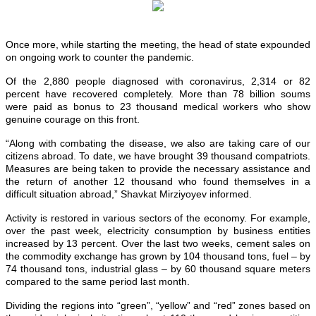
Once more, while starting the meeting, the head of state expounded
on ongoing work to counter the pandemic.
Of the 2,880 people diagnosed with coronavirus, 2,314 or 82
percent have recovered completely. More than 78 billion soums
were paid as bonus to 23 thousand medical workers who show
genuine courage on this front.
“Along with combating the disease, we also are taking care of our
citizens abroad. To date, we have brought 39 thousand compatriots.
Measures are being taken to provide the necessary assistance and
the return of another 12 thousand who found themselves in a
difficult situation abroad,” Shavkat Mirziyoyev informed.
Activity is restored in various sectors of the economy. For example,
over the past week, electricity consumption by business entities
increased by 13 percent. Over the last two weeks, cement sales on
the commodity exchange has grown by 104 thousand tons, fuel – by
74 thousand tons, industrial glass – by 60 thousand square meters
compared to the same period last month.
Dividing the regions into “green”, “yellow” and “red” zones based on