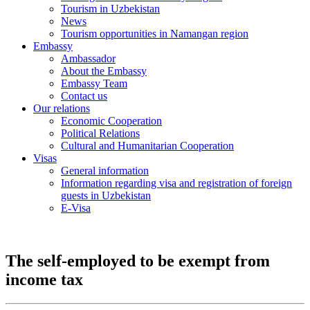
Tourism in Uzbekistan
News
Tourism opportunities in Namangan region
Embassy
Ambassador
About the Embassy
Embassy Team
Contact us
Our relations
Economic Cooperation
Political Relations
Cultural and Humanitarian Cooperation
Visas
General information
Information regarding visa and registration of foreign
guests in Uzbekistan
E-Visa
The self-employed to be exempt from
income tax