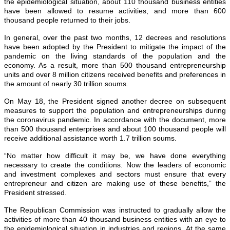
the epidemiological situation, about 110 thousand business entities
have been allowed to resume activities, and more than 600
thousand people returned to their jobs.
In general, over the past two months, 12 decrees and resolutions
have been adopted by the President to mitigate the impact of the
pandemic on the living standards of the population and the
economy. As a result, more than 500 thousand entrepreneurship
units and over 8 million citizens received benefits and preferences in
the amount of nearly 30 trillion soums.
On May 18, the President signed another decree on subsequent
measures to support the population and entrepreneurships during
the coronavirus pandemic. In accordance with the document, more
than 500 thousand enterprises and about 100 thousand people will
receive additional assistance worth 1.7 trillion soums.
“No matter how difficult it may be, we have done everything
necessary to create the conditions. Now the leaders of economic
and investment complexes and sectors must ensure that every
entrepreneur and citizen are making use of these benefits,” the
President stressed.
The Republican Commission was instructed to gradually allow the
activities of more than 40 thousand business entities with an eye to
the epidemiological situation in industries and regions. At the same