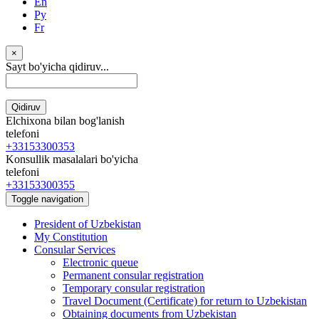
En
Ру
Fr
×
Sayt bo'yicha qidiruv...
Qidiruv
Elchixona bilan bog'lanish
telefoni
+33153300353
Konsullik masalalari bo'yicha
telefoni
+33153300355
Toggle navigation
President of Uzbekistan
My Constitution
Consular Services
Electronic queue
Permanent consular registration
Temporary consular registration
Travel Document (Certificate) for return to Uzbekistan
Obtaining documents from Uzbekistan