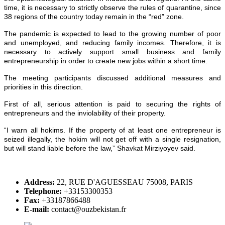
time, it is necessary to strictly observe the rules of quarantine, since
38 regions of the country today remain in the “red” zone.
The pandemic is expected to lead to the growing number of poor
and unemployed, and reducing family incomes. Therefore, it is
necessary to actively support small business and family
entrepreneurship in order to create new jobs within a short time.
The meeting participants discussed additional measures and
priorities in this direction.
First of all, serious attention is paid to securing the rights of
entrepreneurs and the inviolability of their property.
“I warn all hokims. If the property of at least one entrepreneur is
seized illegally, the hokim will not get off with a single resignation,
but will stand liable before the law,” Shavkat Mirziyoyev said.
Address:
22, RUE D'AGUESSEAU 75008, PARIS
Telephone:
+33153300353
Fax:
+33187866488
E-mail:
contact@ouzbekistan.fr