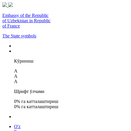
Embassy of the Republic
of Uzbekistan in Republic
of France
The State symbols
Кўриниш
A
A
A
Шрифт ўлчами
0
% га катталаштириш
0
% га катталаштириш
O'z