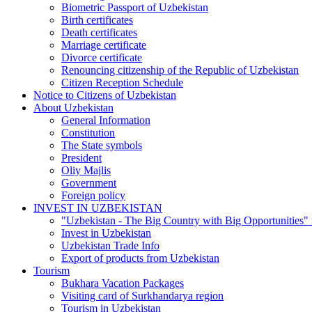
Biometric Passport of Uzbekistan
Birth certificates
Death certificates
Marriage certificate
Divorce certificate
Renouncing citizenship of the Republic of Uzbekistan
Citizen Reception Schedule
Notice to Citizens of Uzbekistan
About Uzbekistan
General Information
Constitution
The State symbols
President
Oliy Majlis
Government
Foreign policy
INVEST IN UZBEKISTAN
"Uzbekistan - The Big Country with Big Opportunities"
Invest in Uzbekistan
Uzbekistan Trade Info
Export of products from Uzbekistan
Tourism
Bukhara Vacation Packages
Visiting card of Surkhandarya region
Tourism in Uzbekistan