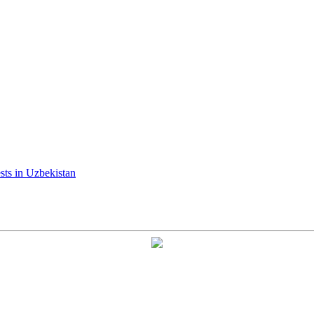
ests in Uzbekistan