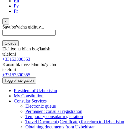
En
Ру
Fr
×
Sayt bo'yicha qidiruv...
Qidiruv
Elchixona bilan bog'lanish
telefoni
+33153300353
Konsullik masalalari bo'yicha
telefoni
+33153300355
Toggle navigation
President of Uzbekistan
My Constitution
Consular Services
Electronic queue
Permanent consular registration
Temporary consular registration
Travel Document (Certificate) for return to Uzbekistan
Obtaining documents from Uzbekistan