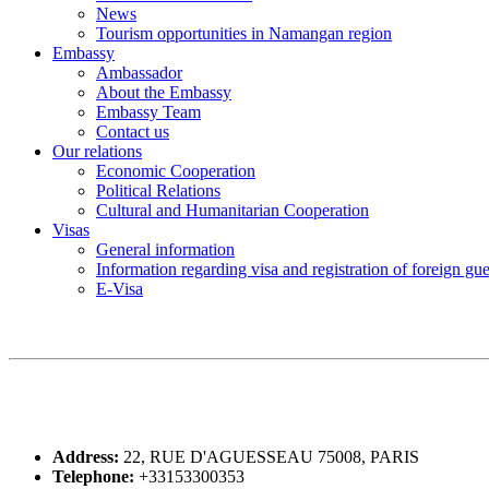
News
Tourism opportunities in Namangan region
Embassy
Ambassador
About the Embassy
Embassy Team
Contact us
Our relations
Economic Cooperation
Political Relations
Cultural and Humanitarian Cooperation
Visas
General information
Information regarding visa and registration of foreign gu
E-Visa
Address:
22, RUE D'AGUESSEAU 75008, PARIS
Telephone:
+33153300353