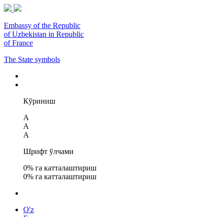
Embassy of the Republic
of Uzbekistan in Republic
of France
The State symbols
Кўриниш
A
A
A
Шрифт ўлчами
0
% га катталаштириш
0
% га катталаштириш
O'z