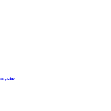
 magazine