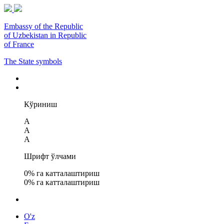
Embassy of the Republic
of Uzbekistan in Republic
of France
The State symbols
Кўриниш
A
A
A
Шрифт ўлчами
0
% га катталаштириш
0
% га катталаштириш
O'z