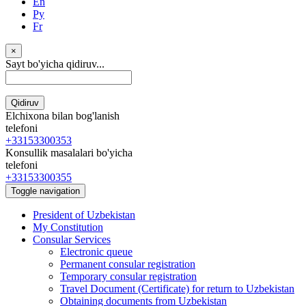
En
Ру
Fr
×
Sayt bo'yicha qidiruv...
Qidiruv
Elchixona bilan bog'lanish
telefoni
+33153300353
Konsullik masalalari bo'yicha
telefoni
+33153300355
Toggle navigation
President of Uzbekistan
My Constitution
Consular Services
Electronic queue
Permanent consular registration
Temporary consular registration
Travel Document (Certificate) for return to Uzbekistan
Obtaining documents from Uzbekistan