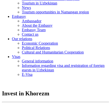
Tourism in Uzbekistan
News
Tourism opportunities in Namangan region
Embassy
Ambassador
About the Embassy
Embassy Team
Contact us
Our relations
Economic Cooperation
Political Relations
Cultural and Humanitarian Cooperation
Visas
General information
Information regarding visa and registration of foreign
guests in Uzbekistan
E-Visa
Invest in Khorezm