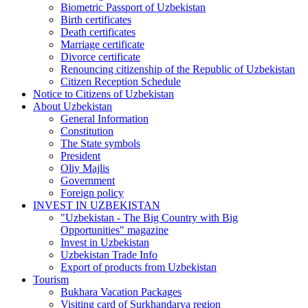
Biometric Passport of Uzbekistan
Birth certificates
Death certificates
Marriage certificate
Divorce certificate
Renouncing citizenship of the Republic of Uzbekistan
Citizen Reception Schedule
Notice to Citizens of Uzbekistan
About Uzbekistan
General Information
Constitution
The State symbols
President
Oliy Majlis
Government
Foreign policy
INVEST IN UZBEKISTAN
"Uzbekistan - The Big Country with Big
Opportunities" magazine
Invest in Uzbekistan
Uzbekistan Trade Info
Export of products from Uzbekistan
Tourism
Bukhara Vacation Packages
Visiting card of Surkhandarya region